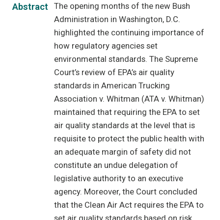
The opening months of the new Bush
Abstract
Administration in Washington, D.C.
highlighted the continuing importance of
how regulatory agencies set
environmental standards. The Supreme
Court’s review of EPA’s air quality
standards in American Trucking
Association v. Whitman (ATA v. Whitman)
maintained that requiring the EPA to set
air quality standards at the level that is
requisite to protect the public health with
an adequate margin of safety did not
constitute an undue delegation of
legislative authority to an executive
agency. Moreover, the Court concluded
that the Clean Air Act requires the EPA to
set air quality standards based on risk