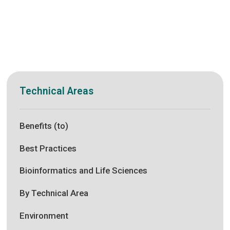
Technical Areas
Benefits (to)
Best Practices
Bioinformatics and Life Sciences
By Technical Area
Environment