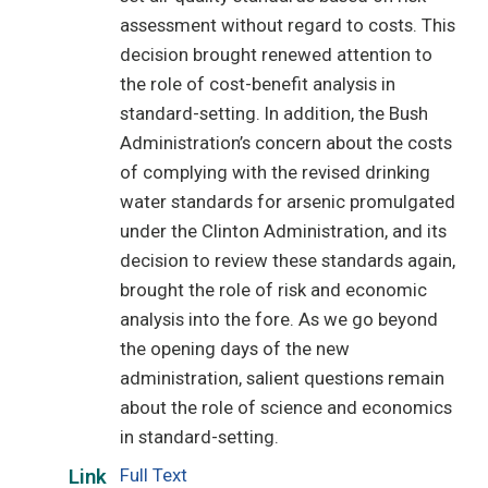
assessment without regard to costs. This
decision brought renewed attention to
the role of cost-benefit analysis in
standard-setting. In addition, the Bush
Administration’s concern about the costs
of complying with the revised drinking
water standards for arsenic promulgated
under the Clinton Administration, and its
decision to review these standards again,
brought the role of risk and economic
analysis into the fore. As we go beyond
the opening days of the new
administration, salient questions remain
about the role of science and economics
in standard-setting.
Full Text
Link