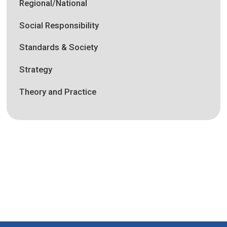
Regional/National
Social Responsibility
Standards & Society
Strategy
Theory and Practice