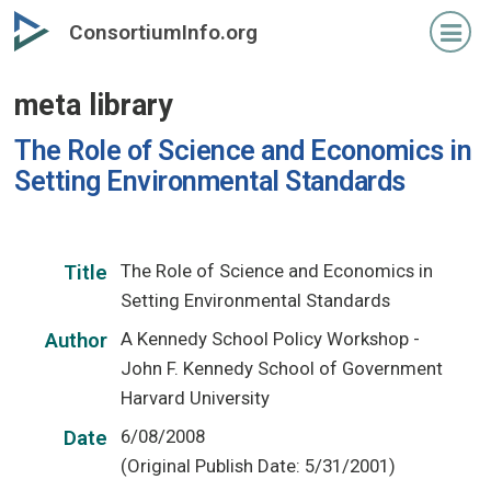
Skip
ConsortiumInfo.org
to
primary
meta library
content
The Role of Science and Economics in
Setting Environmental Standards
The Role of Science and Economics in
Title
Setting Environmental Standards
A Kennedy School Policy Workshop -
Author
John F. Kennedy School of Government
Harvard University
6/08/2008
Date
(Original Publish Date: 5/31/2001)