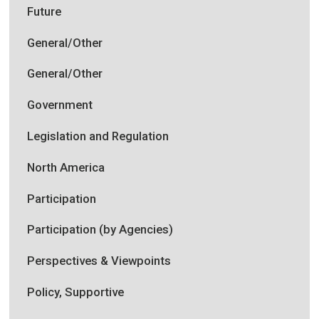
Future
General/Other
General/Other
Government
Legislation and Regulation
North America
Participation
Participation (by Agencies)
Perspectives & Viewpoints
Policy, Supportive