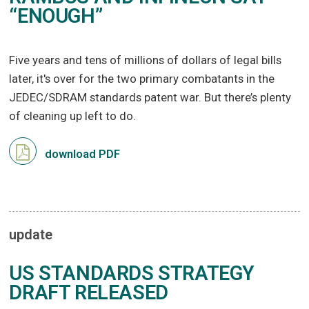
“ENOUGH”
Five years and tens of millions of dollars of legal bills
later, it's over for the two primary combatants in the
JEDEC/SDRAM standards patent war. But there’s plenty
of cleaning up left to do.
download PDF
update
US STANDARDS STRATEGY
DRAFT RELEASED