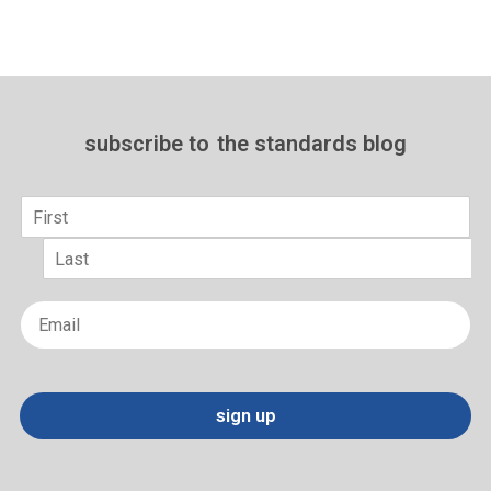
subscribe to
the standards blog
Name
*
First
Last
Email
*
sign up