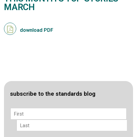
MARCH
download PDF
subscribe to the standards blog
Name
*
First
Last