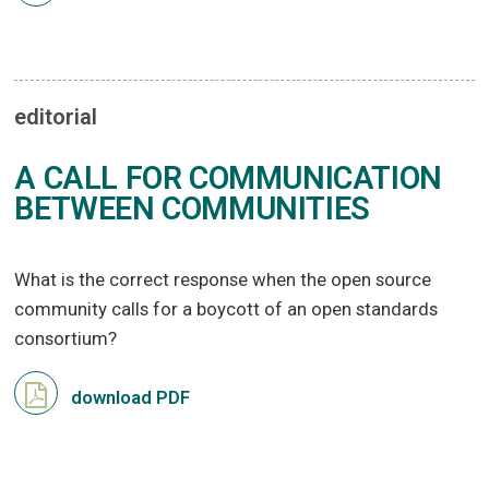
editorial
A CALL FOR COMMUNICATION
BETWEEN COMMUNITIES
What is the correct response when the open source
community calls for a boycott of an open standards
consortium?
download PDF