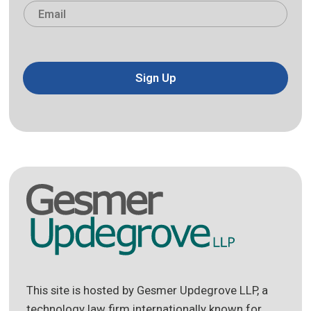
Email
*
Sign Up
This site is hosted by Gesmer Updegrove LLP, a
technology law firm internationally known for