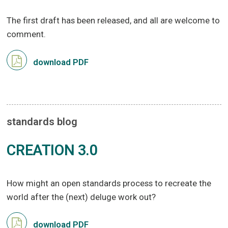
The first draft has been released, and all are welcome to
comment.
download PDF
standards blog
CREATION 3.0
How might an open standards process to recreate the
world after the (next) deluge work out?
download PDF