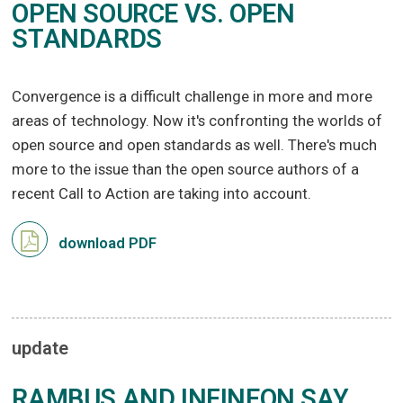
OPEN SOURCE VS. OPEN
STANDARDS
Convergence is a difficult challenge in more and more
areas of technology. Now it's confronting the worlds of
open source and open standards as well. There's much
more to the issue than the open source authors of a
recent Call to Action are taking into account.
download PDF
update
RAMBUS AND INFINEON SAY