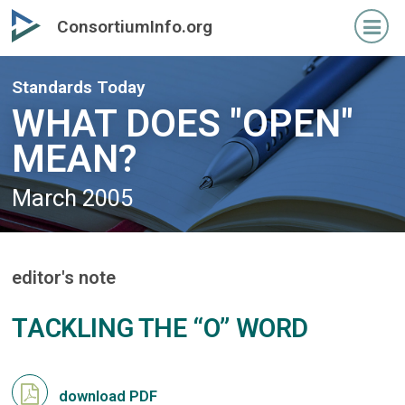
Skip
Skip
ConsortiumInfo.org
to
to
primary
secondary
content
content
Standards Today
WHAT DOES "OPEN"
MEAN?
March 2005
editor's note
TACKLING THE “O” WORD
download PDF