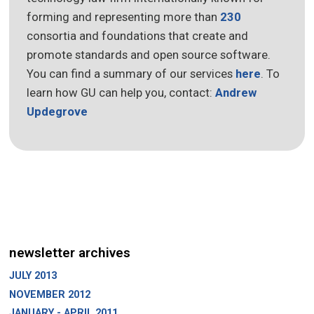
forming and representing more than
230
consortia and foundations that create and
promote standards and open source software.
You can find a summary of our services
here
. To
learn how GU can help you, contact:
Andrew
Updegrove
newsletter archives
JULY 2013
NOVEMBER 2012
JANUARY - APRIL 2011