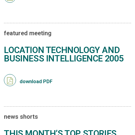
featured meeting
LOCATION TECHNOLOGY AND
BUSINESS INTELLIGENCE 2005
download PDF
news shorts
THIS MONTH’S TOP STORIES