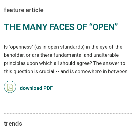
feature article
THE MANY FACES OF “OPEN”
Is "openness" (as in open standards) in the eye of the
beholder, or are there fundamental and unalterable
principles upon which all should agree? The answer to
this question is crucial -- and is somewhere in between.
download PDF
trends