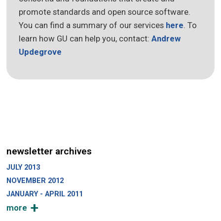
promote standards and open source software.
You can find a summary of our services
here
. To
learn how GU can help you, contact:
Andrew
Updegrove
newsletter archives
JULY 2013
NOVEMBER 2012
JANUARY - APRIL 2011