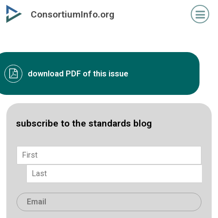
Skip
ConsortiumInfo.org
to
primary
content
download PDF of this issue
subscribe to the standards blog
Name
*
First
Last
Email
*