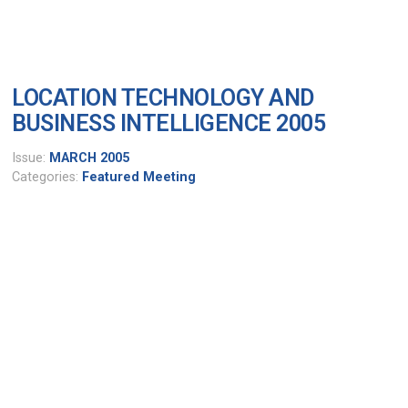
LOCATION TECHNOLOGY AND
BUSINESS INTELLIGENCE 2005
Issue:
MARCH 2005
Categories:
Featured Meeting