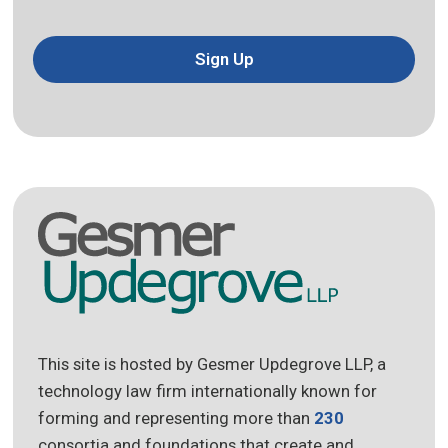
Sign Up
This site is hosted by Gesmer Updegrove LLP, a
technology law firm internationally known for
forming and representing more than
230
consortia and foundations that create and