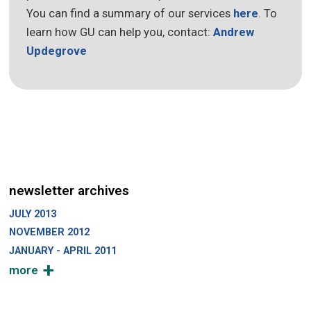
You can find a summary of our services
here
. To
learn how GU can help you, contact:
Andrew
Updegrove
newsletter archives
JULY 2013
NOVEMBER 2012
JANUARY - APRIL 2011