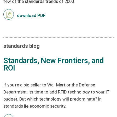
few of the standards trends of 2003.
download PDF
standards blog
Standards, New Frontiers, and
ROI
If you're a big seller to Wal-Mart or the Defense
Department, its time to add RFID technology to your IT
budget. But which technology will predominate? In
standards lie economic security.