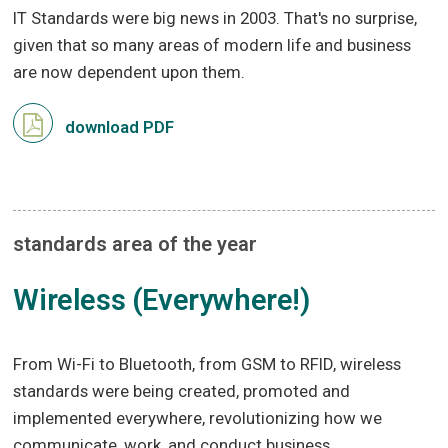
IT Standards were big news in 2003. That's no surprise,
given that so many areas of modern life and business
are now dependent upon them.
download PDF
standards area of the year
Wireless (Everywhere!)
From Wi-Fi to Bluetooth, from GSM to RFID, wireless
standards were being created, promoted and
implemented everywhere, revolutionizing how we
communicate, work, and conduct business.