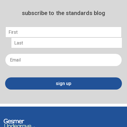
subscribe to
the standards blog
Name
*
First
Last
Email
*
sign up