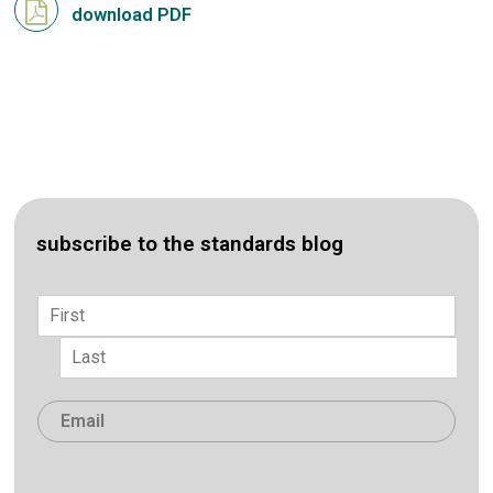
download PDF
subscribe to the standards blog
Name
*
First
Last
Email
*