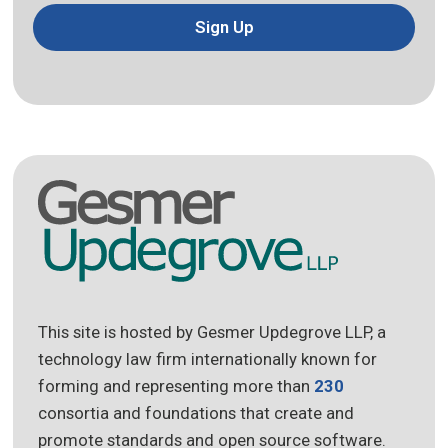
Sign Up
This site is hosted by Gesmer Updegrove LLP, a
technology law firm internationally known for
forming and representing more than
230
consortia and foundations that create and
promote standards and open source software.