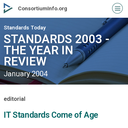
Skip
Skip
ConsortiumInfo.org
to
to
primary
secondary
content
content
Standards Today
STANDARDS 2003 -
THE YEAR IN
REVIEW
January 2004
editorial
IT Standards Come of Age