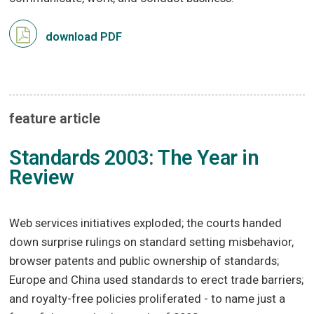
download PDF
feature article
Standards 2003: The Year in
Review
Web services initiatives exploded; the courts handed
down surprise rulings on standard setting misbehavior,
browser patents and public ownership of standards;
Europe and China used standards to erect trade barriers;
and royalty-free policies proliferated - to name just a