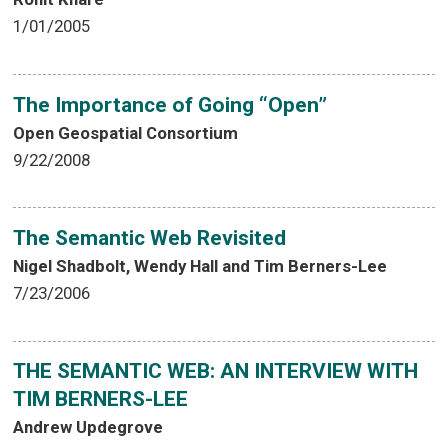
1/01/2005
The Importance of Going “Open”
Open Geospatial Consortium
9/22/2008
The Semantic Web Revisited
Nigel Shadbolt, Wendy Hall and Tim Berners-Lee
7/23/2006
THE SEMANTIC WEB: AN INTERVIEW WITH
TIM BERNERS-LEE
Andrew Updegrove