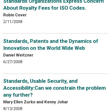
Standards Organizations Express Concern
About Royalty Fees for ISO Codes.
Robin Cover
2/11/2008
Standards, Patents and the Dynamics of
Innovation on the World Wide Web
Daniel Weitzner
6/27/2008
Standards, Usable Security, and
Accessibility:Can we constrain the problem
any further?
Mary Ellen Zurko and Kenny Johar
8/13/2008