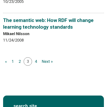
10/23/2005
The semantic web: How RDF will change
learning technology standards
Mikael Nilsson
11/24/2008
«
1
2
3
4
Next »
search site