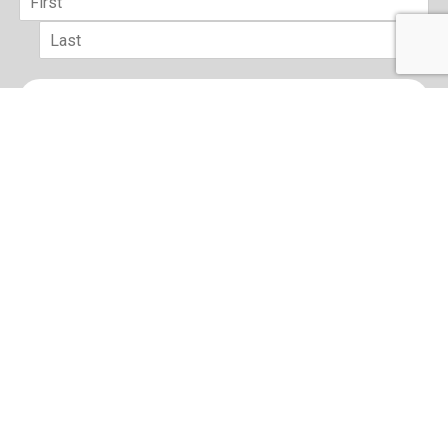
First
Last
Email
*
sign up
Terms of Use and Privacy Policy
Contact