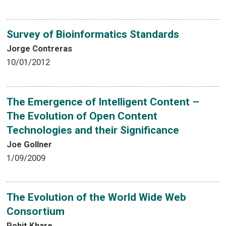
Survey of Bioinformatics Standards
Jorge Contreras
10/01/2012
The Emergence of Intelligent Content –
The Evolution of Open Content
Technologies and their Significance
Joe Gollner
1/09/2009
The Evolution of the World Wide Web
Consortium
Rohit Khare