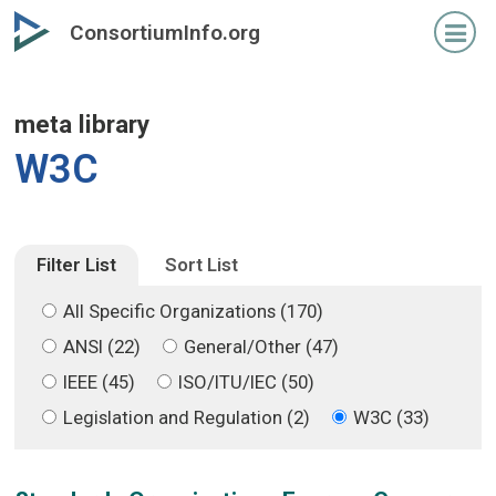
Skip
Skip
ConsortiumInfo.org
to
to
primary
secondary
content
content
meta library
W3C
Filter List
Sort List
All Specific Organizations (170)
ANSI (22)
General/Other (47)
IEEE (45)
ISO/ITU/IEC (50)
Legislation and Regulation (2)
W3C (33)