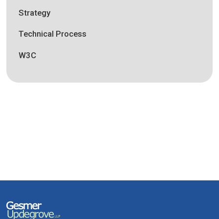
Strategy
Technical Process
W3C