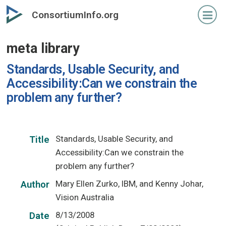
Skip
ConsortiumInfo.org
to
primary
meta library
content
Standards, Usable Security, and
Accessibility:Can we constrain the
problem any further?
Standards, Usable Security, and
Title
Accessibility:Can we constrain the
problem any further?
Mary Ellen Zurko, IBM, and Kenny Johar,
Author
Vision Australia
8/13/2008
Date