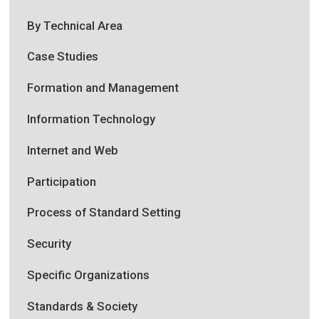
By Technical Area
Case Studies
Formation and Management
Information Technology
Internet and Web
Participation
Process of Standard Setting
Security
Specific Organizations
Standards & Society