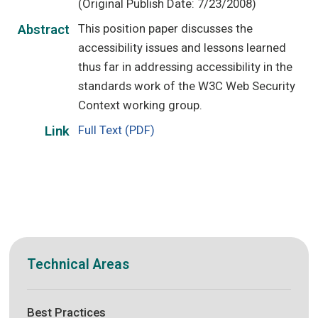
(Original Publish Date: 7/23/2008)
This position paper discusses the
Abstract
accessibility issues and lessons learned
thus far in addressing accessibility in the
standards work of the W3C Web Security
Context working group.
Full Text (PDF)
Link
Technical Areas
Best Practices