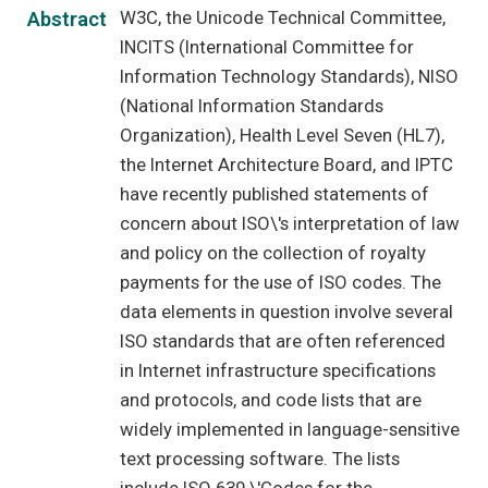
W3C, the Unicode Technical Committee,
Abstract
INCITS (International Committee for
Information Technology Standards), NISO
(National Information Standards
Organization), Health Level Seven (HL7),
the Internet Architecture Board, and IPTC
have recently published statements of
concern about ISO\'s interpretation of law
and policy on the collection of royalty
payments for the use of ISO codes. The
data elements in question involve several
ISO standards that are often referenced
in Internet infrastructure specifications
and protocols, and code lists that are
widely implemented in language-sensitive
text processing software. The lists