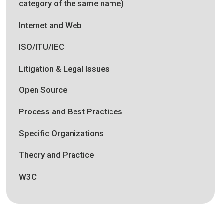
category of the same name)
Internet and Web
ISO/ITU/IEC
Litigation & Legal Issues
Open Source
Process and Best Practices
Specific Organizations
Theory and Practice
W3C