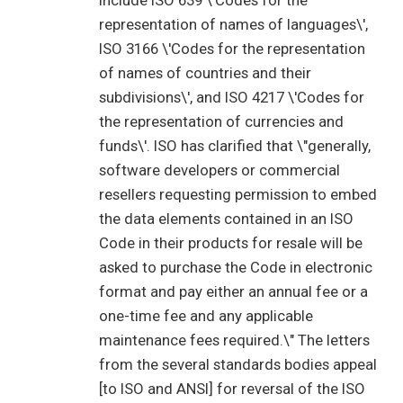
include ISO 639 \'Codes for the
representation of names of languages\',
ISO 3166 \'Codes for the representation
of names of countries and their
subdivisions\', and ISO 4217 \'Codes for
the representation of currencies and
funds\'. ISO has clarified that \"generally,
software developers or commercial
resellers requesting permission to embed
the data elements contained in an ISO
Code in their products for resale will be
asked to purchase the Code in electronic
format and pay either an annual fee or a
one-time fee and any applicable
maintenance fees required.\" The letters
from the several standards bodies appeal
[to ISO and ANSI] for reversal of the ISO