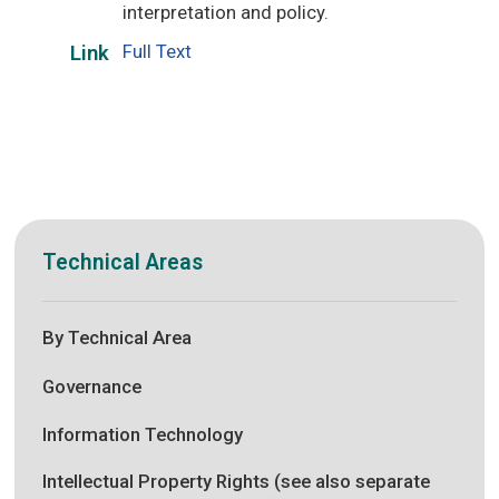
interpretation and policy.
Full Text
Link
Technical Areas
By Technical Area
Governance
Information Technology
Intellectual Property Rights (see also separate