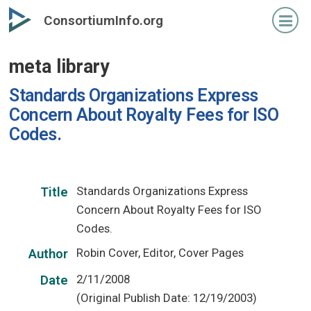
Skip
ConsortiumInfo.org
to
primary
meta library
content
Standards Organizations Express
Concern About Royalty Fees for ISO
Codes.
Standards Organizations Express
Title
Concern About Royalty Fees for ISO
Codes.
Robin Cover, Editor, Cover Pages
Author
2/11/2008
Date
(Original Publish Date: 12/19/2003)