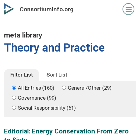
Skip
Skip
ConsortiumInfo.org
to
to
primary
secondary
content
content
meta library
Theory and Practice
Filter List
Sort List
All Entries (160)
General/Other (29)
Governance (99)
Social Responsibility (61)
Editorial: Energy Conservation From Zero