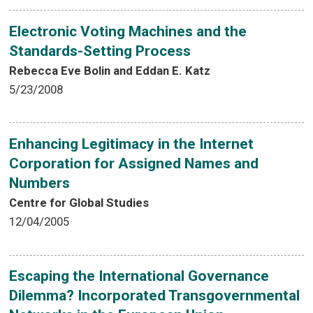
Electronic Voting Machines and the
Standards-Setting Process
Rebecca Eve Bolin and Eddan E. Katz
5/23/2008
Enhancing Legitimacy in the Internet
Corporation for Assigned Names and
Numbers
Centre for Global Studies
12/04/2005
Escaping the International Governance
Dilemma? Incorporated Transgovernmental