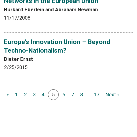
Networks in the European Union
Burkard Eberlein and Abraham Newman
11/17/2008
Europe’s Innovation Union – Beyond
Techno-Nationalism?
Dieter Ernst
2/25/2015
«
1
2
3
4
5
6
7
8
...
17
Next »