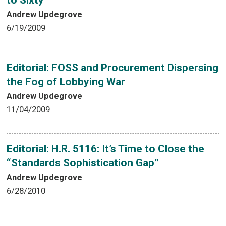
to Sixty
Andrew Updegrove
6/19/2009
Editorial: FOSS and Procurement Dispersing
the Fog of Lobbying War
Andrew Updegrove
11/04/2009
Editorial: H.R. 5116: It’s Time to Close the
“Standards Sophistication Gap”
Andrew Updegrove
6/28/2010