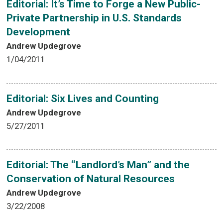
Editorial: It’s Time to Forge a New Public-
Private Partnership in U.S. Standards
Development
Andrew Updegrove
1/04/2011
Editorial: Six Lives and Counting
Andrew Updegrove
5/27/2011
Editorial: The “Landlord’s Man” and the
Conservation of Natural Resources
Andrew Updegrove
3/22/2008