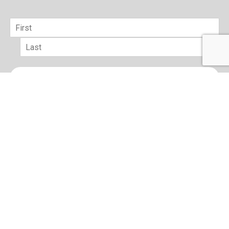
Name
*
First
Last
Email
*
sign up