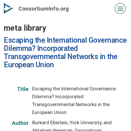
Skip
ConsortiumInfo.org
to
primary
meta library
content
Escaping the International Governance
Dilemma? Incorporated
Transgovernmental Networks in the
European Union
Escaping the International Governance
Title
Dilemma? Incorporated
Transgovernmental Networks in the
European Union
Burkard Eberlein, York University, and
Author
Abraham Newman, Georgetown