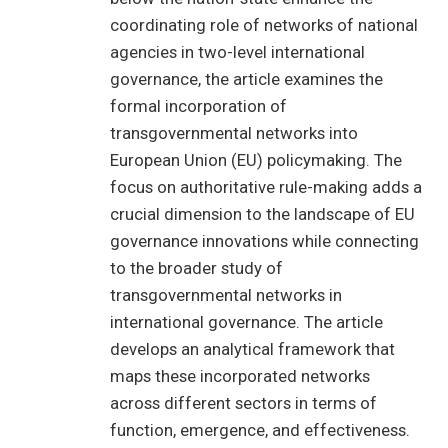
coordinating role of networks of national
agencies in two-level international
governance, the article examines the
formal incorporation of
transgovernmental networks into
European Union (EU) policymaking. The
focus on authoritative rule-making adds a
crucial dimension to the landscape of EU
governance innovations while connecting
to the broader study of
transgovernmental networks in
international governance. The article
develops an analytical framework that
maps these incorporated networks
across different sectors in terms of
function, emergence, and effectiveness.