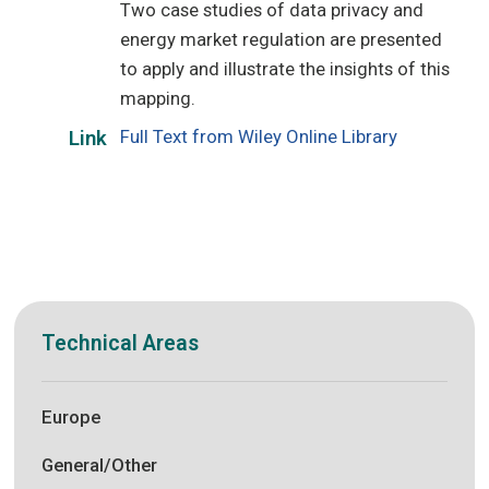
Two case studies of data privacy and
energy market regulation are presented
to apply and illustrate the insights of this
mapping.
Full Text from Wiley Online Library
Link
Technical Areas
Europe
General/Other