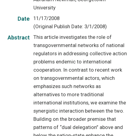
University
11/17/2008
Date
(Original Publish Date: 3/1/2008)
This article investigates the role of
Abstract
transgovernmental networks of national
regulators in addressing collective action
problems endemic to international
cooperation. In contrast to recent work
on transgovernmental actors, which
emphasizes such networks as
alternatives to more traditional
international institutions, we examine the
synergistic interaction between the two.
Building on the broader premise that
patterns of “dual delegation” above and
below the nation-state enhance the