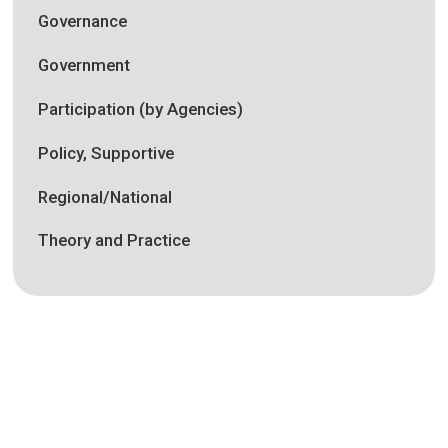
Governance
Government
Participation (by Agencies)
Policy, Supportive
Regional/National
Theory and Practice