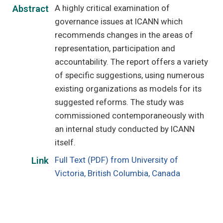
A highly critical examination of
Abstract
governance issues at ICANN which
recommends changes in the areas of
representation, participation and
accountability. The report offers a variety
of specific suggestions, using numerous
existing organizations as models for its
suggested reforms. The study was
commissioned contemporaneously with
an internal study conducted by ICANN
itself.
Full Text (PDF) from University of
Link
Victoria, British Columbia, Canada