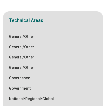
Technical Areas
General/Other
General/Other
General/Other
General/Other
Governance
Government
National/Regional/Global