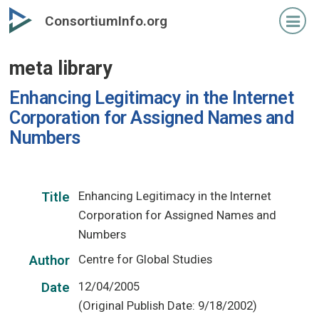
Skip
ConsortiumInfo.org
to
primary
meta library
content
Enhancing Legitimacy in the Internet
Corporation for Assigned Names and
Numbers
Enhancing Legitimacy in the Internet
Title
Corporation for Assigned Names and
Numbers
Centre for Global Studies
Author
12/04/2005
Date
(Original Publish Date: 9/18/2002)