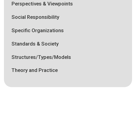
Perspectives & Viewpoints
Social Responsibility
Specific Organizations
Standards & Society
Structures/Types/Models
Theory and Practice