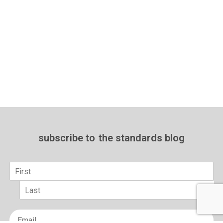
subscribe to
the standards blog
Name
*
First
Last
Email
*