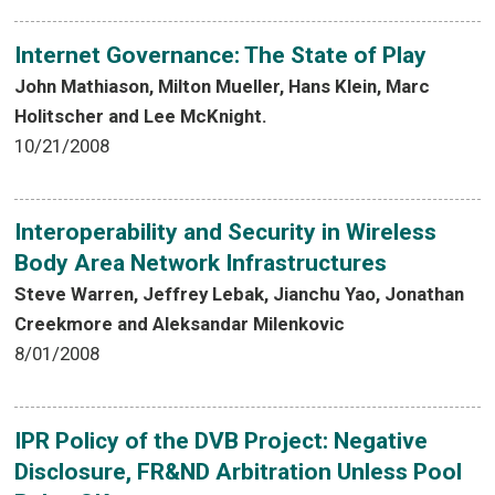
Internet Governance: The State of Play
John Mathiason, Milton Mueller, Hans Klein, Marc
Holitscher and Lee McKnight.
10/21/2008
Interoperability and Security in Wireless
Body Area Network Infrastructures
Steve Warren, Jeffrey Lebak, Jianchu Yao, Jonathan
Creekmore and Aleksandar Milenkovic
8/01/2008
IPR Policy of the DVB Project: Negative
Disclosure, FR&ND Arbitration Unless Pool