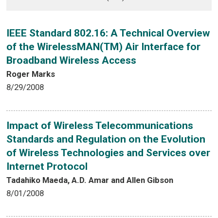
IEEE Standard 802.16: A Technical Overview
of the WirelessMAN(TM) Air Interface for
Broadband Wireless Access
Roger Marks
8/29/2008
Impact of Wireless Telecommunications
Standards and Regulation on the Evolution
of Wireless Technologies and Services over
Internet Protocol
Tadahiko Maeda, A.D. Amar and Allen Gibson
8/01/2008