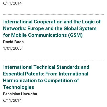
6/11/2014
International Cooperation and the Logic of
Networks: Europe and the Global System
for Mobile Communications (GSM)
David Bach
1/01/2005
International Technical Standards and
Essential Patents: From International
Harmonization to Competition of
Technologies
Branislav Hazucha
6/11/2014