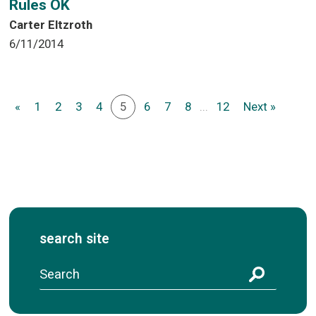
Rules OK
Carter Eltzroth
6/11/2014
«
1
2
3
4
5
6
7
8
...
12
Next »
search site
S
e
a