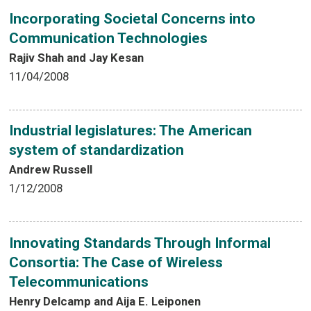
Incorporating Societal Concerns into
Communication Technologies
Rajiv Shah and Jay Kesan
11/04/2008
Industrial legislatures: The American
system of standardization
Andrew Russell
1/12/2008
Innovating Standards Through Informal
Consortia: The Case of Wireless
Telecommunications
Henry Delcamp and Aija E. Leiponen