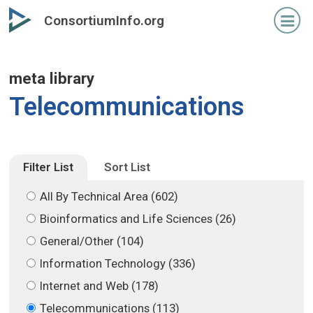
Skip
Skip
ConsortiumInfo.org
to
to
primary
secondary
content
content
meta library
Telecommunications
Filter List
Sort List
All By Technical Area (602)
Bioinformatics and Life Sciences (26)
General/Other (104)
Information Technology (336)
Internet and Web (178)
Telecommunications (113)