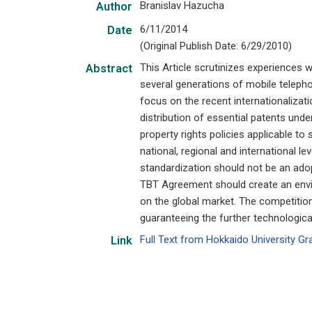
Branislav Hazucha
Author
6/11/2014
Date
(Original Publish Date: 6/29/2010)
This Article scrutinizes experiences w
Abstract
several generations of mobile telepho
focus on the recent internationalizati
distribution of essential patents unde
property rights policies applicable t
national, regional and international le
standardization should not be an adop
TBT Agreement should create an envi
on the global market. The competitio
guaranteeing the further technologica
Full Text from Hokkaido University G
Link