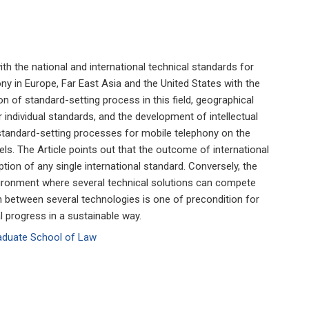
ith the national and international technical standards for
ny in Europe, Far East Asia and the United States with the
on of standard-setting process in this field, geographical
r individual standards, and the development of intellectual
o standard-setting processes for mobile telephony on the
vels. The Article points out that the outcome of international
tion of any single international standard. Conversely, the
ronment where several technical solutions can compete
n between several technologies is one of precondition for
l progress in a sustainable way.
raduate School of Law