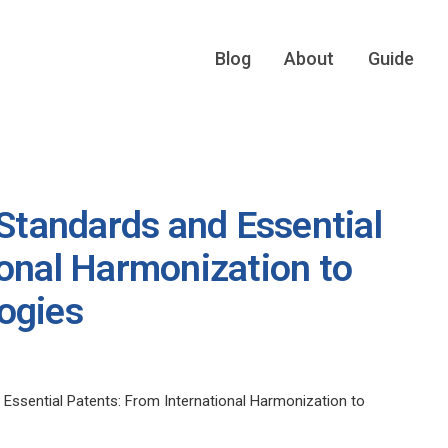
Blog
About
Guide
 Standards and Essential
ional Harmonization to
ogies
 Essential Patents: From International Harmonization to