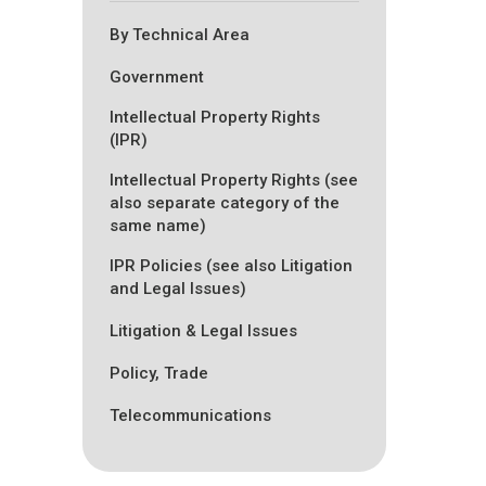
By Technical Area
Government
Intellectual Property Rights
(IPR)
Intellectual Property Rights (see
also separate category of the
same name)
IPR Policies (see also Litigation
and Legal Issues)
Litigation & Legal Issues
Policy, Trade
Telecommunications