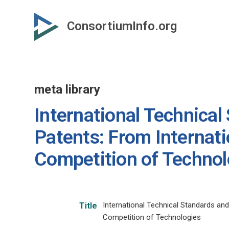
Skip
to
ConsortiumInfo.org
primary
content
meta library
International Technical
Patents: From Internat
Competition of Technol
International Technical Standards and
Title
Competition of Technologies