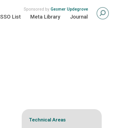
Sponsored by
Gesmer Updegrove
SSO List
Meta Library
Journal
Technical Areas