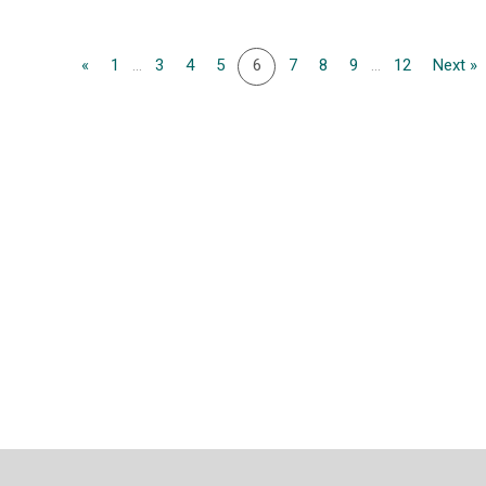
«
1
...
3
4
5
6
7
8
9
...
12
Next »