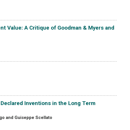
ent Value: A Critique of Goodman & Myers and
f Declared Inventions in the Long Term
ogo and Guiseppe Scellato