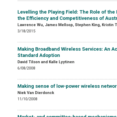
Levelling the Playing Field: The Role of th
the Efficiency and Competitiveness of Aust
Lawrence Wu, James Mellsop, Stephen King, Kristin Te
3/18/2015
Making Broadband Wireless Services: An Ac
Standard Adoption
David Tilson and Kalle Lyytinen
6/08/2008
Making sense of low-power wireless networ
Niek Van Dierdonck
11/10/2008
Market- and committee-based mechanisms in