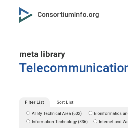
Skip
Skip
to
to
ConsortiumInfo.org
primary
secondary
content
content
meta library
Telecommunicatio
Filter List
Sort List
All By Technical Area (602)
Bioinformatics an
Information Technology (336)
Internet and W