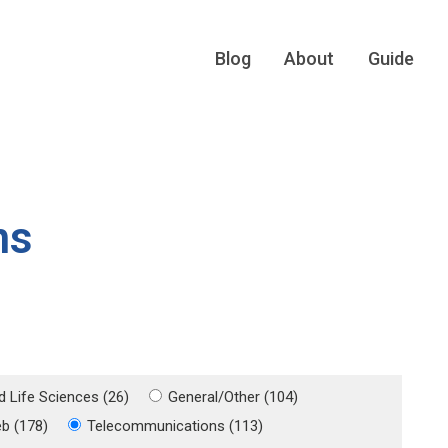
Blog
About
Guide
ns
d Life Sciences (26)
General/Other (104)
eb (178)
Telecommunications (113)