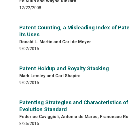
Ed Kuun and Wayne Rickard
12/22/2008
Patent Counting, a Misleading Index of Pat
its Uses
Donald L. Martin and Carl de Meyer
9/02/2015
Patent Holdup and Royalty Stacking
Mark Lemley and Carl Shapiro
9/02/2015
Patenting Strategies and Characteristics o
Evolution Standard
Federico Caviggioli, Antonio de Marco, Francesco R
8/26/2015