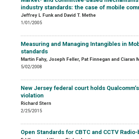
industry standards: the case of mobile co
Jeffrey L Funk and David T. Methe
1/01/2005
Measuring and Managing Intangibles in Mob
standards
Martin Fahy, Joseph Feller, Pat Finnegan and Ciaran
5/02/2008
New Jersey federal court holds Qualcomm’s
violation
Richard Stern
2/25/2015
Open Standards for CBTC and CCTV Radio