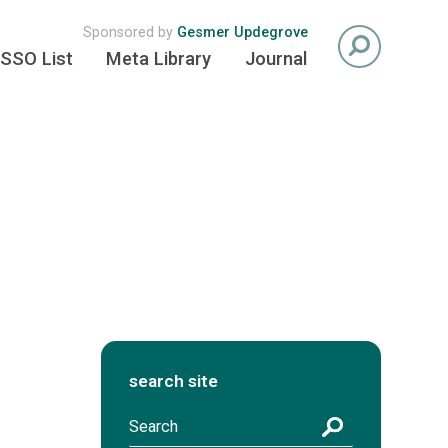
Sponsored by
Gesmer Updegrove
SSO List
Meta Library
Journal
search site
S