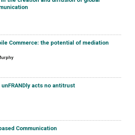
mmunication
ile Commerce: the potential of mediation
 Murphy
 unFRANDly acts no antitrust
-based Communication