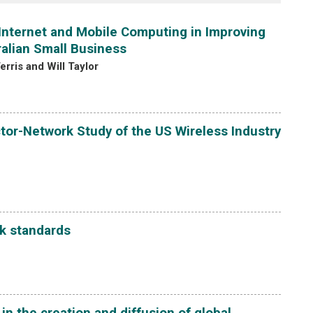
e Internet and Mobile Computing in Improving
ralian Small Business
rris and Will Taylor
tor-Network Study of the US Wireless Industry
k standards
 the creation and diffusion of global