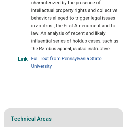
characterized by the presence of
intellectual property rights and collective
behaviors alleged to trigger legal issues
in antitrust, the First Amendment and tort
law. An analysis of recent and likely
influential series of holdup cases, such as
the Rambus appeal, is also instructive.
Full Text from Pennsylvania State
Link
University
Technical Areas