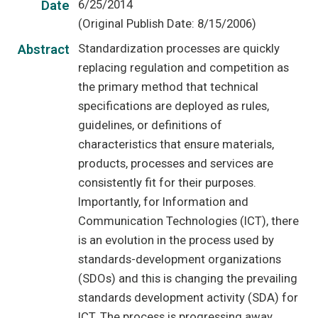
6/25/2014
Date
(Original Publish Date: 8/15/2006)
Standardization processes are quickly
Abstract
replacing regulation and competition as
the primary method that technical
specifications are deployed as rules,
guidelines, or definitions of
characteristics that ensure materials,
products, processes and services are
consistently fit for their purposes.
Importantly, for Information and
Communication Technologies (ICT), there
is an evolution in the process used by
standards-development organizations
(SDOs) and this is changing the prevailing
standards development activity (SDA) for
ICT. The process is progressing away