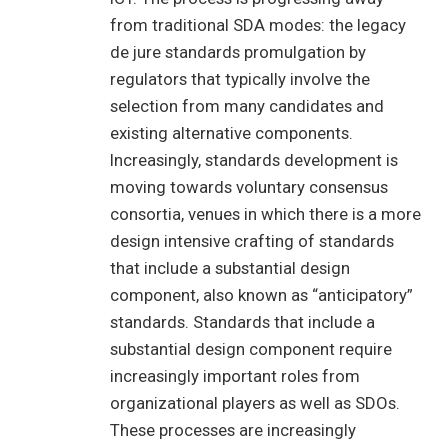
from traditional SDA modes: the legacy
de jure standards promulgation by
regulators that typically involve the
selection from many candidates and
existing alternative components.
Increasingly, standards development is
moving towards voluntary consensus
consortia, venues in which there is a more
design intensive crafting of standards
that include a substantial design
component, also known as “anticipatory”
standards. Standards that include a
substantial design component require
increasingly important roles from
organizational players as well as SDOs.
These processes are increasingly