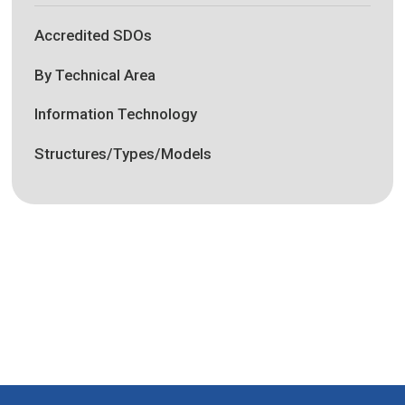
Accredited SDOs
By Technical Area
Information Technology
Structures/Types/Models