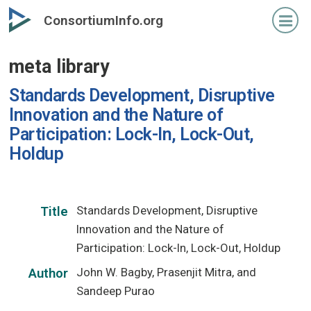
Skip
ConsortiumInfo.org
to
primary
meta library
content
Standards Development, Disruptive
Innovation and the Nature of
Participation: Lock-In, Lock-Out,
Holdup
Standards Development, Disruptive
Title
Innovation and the Nature of
Participation: Lock-In, Lock-Out, Holdup
John W. Bagby, Prasenjit Mitra, and
Author
Sandeep Purao