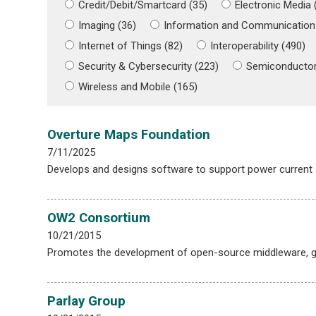
Credit/Debit/Smartcard (35)
Electronic Media 
Imaging (36)
Information and Communication
Internet of Things (82)
Interoperability (490)
Security & Cybersecurity (223)
Semiconductor
Wireless and Mobile (165)
Overture Maps Foundation
7/11/2025
Develops and designs software to support power current
OW2 Consortium
10/21/2015
Promotes the development of open-source middleware, ge
Parlay Group