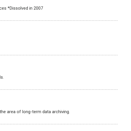
ces *Dissolved in 2007
s.
he area of long-term data archiving.