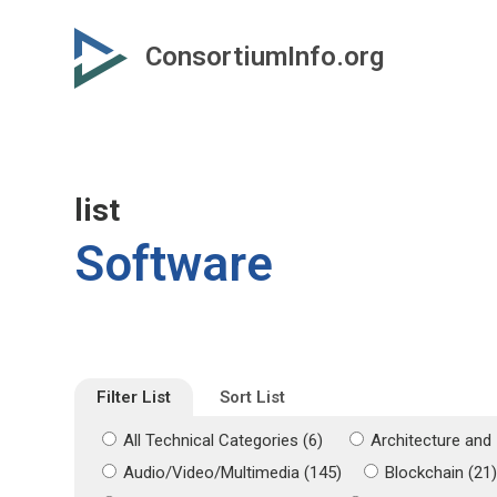
Skip
Skip
to
to
ConsortiumInfo.org
primary
secondary
content
content
list
Software
Filter List
Sort List
All Technical Categories (6)
Architecture and 
Audio/Video/Multimedia (145)
Blockchain (21