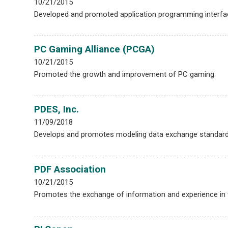
10/21/2015
Developed and promoted application programming interfa
PC Gaming Alliance (PCGA)
10/21/2015
Promoted the growth and improvement of PC gaming.
PDES, Inc.
11/09/2018
Develops and promotes modeling data exchange standard
PDF Association
10/21/2015
Promotes the exchange of information and experience in t