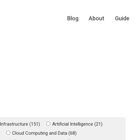
Blog
About
Guide
Infrastructure (151)
Artificial Intelligence (21)
)
Cloud Computing and Data (68)