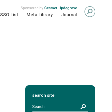
Sponsored by
Gesmer Updegrove
SSO List
Meta Library
Journal
search site
S