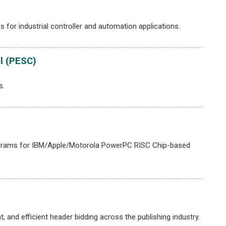
or industrial controller and automation applications.
l (PESC)
s.
programs for IBM/Apple/Motorola PowerPC RISC Chip-based
 and efficient header bidding across the publishing industry.