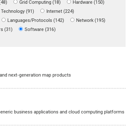
(48)
Grid Computing (18)
Hardware (150)
 Technology (91)
Internet (224)
Languages/Protocols (142)
Network (195)
s (31)
Software (316)
 and next-generation map products
neric business applications and cloud computing platforms