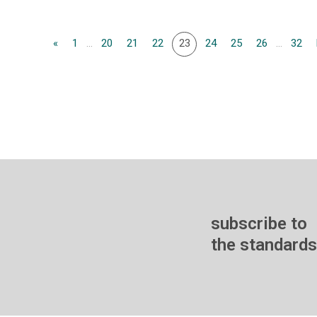
«
1
...
20
21
22
23
24
25
26
...
32
subscribe to
the standards