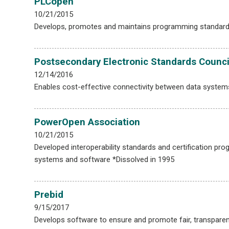
PLCopen
10/21/2015
Develops, promotes and maintains programming standards f
Postsecondary Electronic Standards Counci
12/14/2016
Enables cost-effective connectivity between data system
PowerOpen Association
10/21/2015
Developed interoperability standards and certification 
systems and software *Dissolved in 1995
Prebid
9/15/2017
Develops software to ensure and promote fair, transparent,