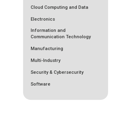
Cloud Computing and Data
Electronics
Information and
Communication Technology
Manufacturing
Multi-Industry
Security & Cybersecurity
Software