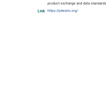
product exchange and data standards
https://pdesinc.org/
Link