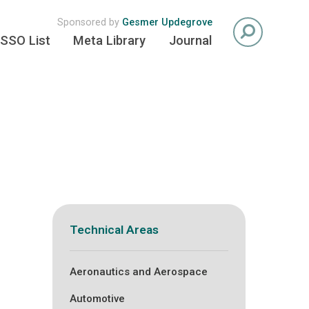
Sponsored by
Gesmer Updegrove
SSO List
Meta Library
Journal
Technical Areas
Aeronautics and Aerospace
Automotive