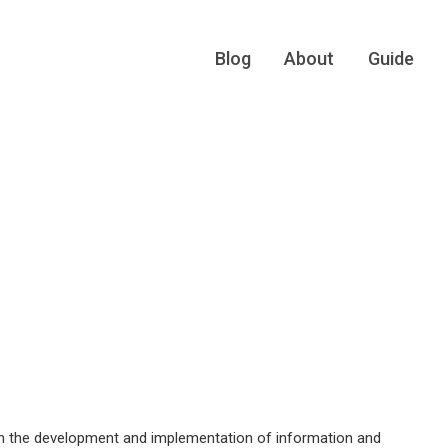
Blog
About
Guide
ugh the development and implementation of information and