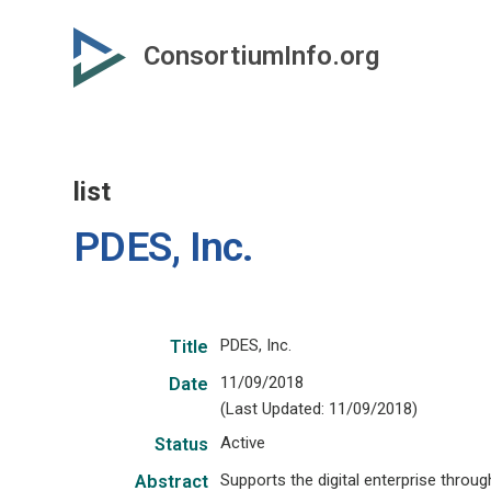
Skip
to
ConsortiumInfo.org
primary
content
list
PDES, Inc.
PDES, Inc.
Title
11/09/2018
Date
(Last Updated: 11/09/2018)
Active
Status
Supports the digital enterprise thro
Abstract