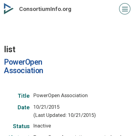
Skip
ConsortiumInfo.org
to
primary
content
list
PowerOpen
Association
PowerOpen Association
Title
10/21/2015
Date
(Last Updated: 10/21/2015)
Inactive
Status