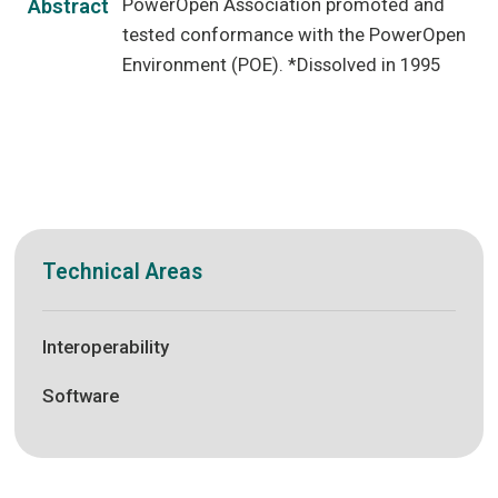
PowerOpen Association promoted and
Abstract
tested conformance with the PowerOpen
Environment (POE). *Dissolved in 1995
Technical Areas
Interoperability
Software