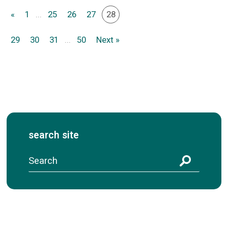
«
1
...
25
26
27
28
29
30
31
...
50
Next »
search site
S
e
a
r
c