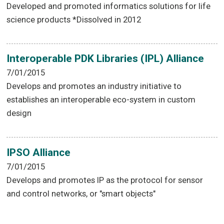
Developed and promoted informatics solutions for life
science products *Dissolved in 2012
Interoperable PDK Libraries (IPL) Alliance
7/01/2015
Develops and promotes an industry initiative to
establishes an interoperable eco-system in custom
design
IPSO Alliance
7/01/2015
Develops and promotes IP as the protocol for sensor
and control networks, or "smart objects"