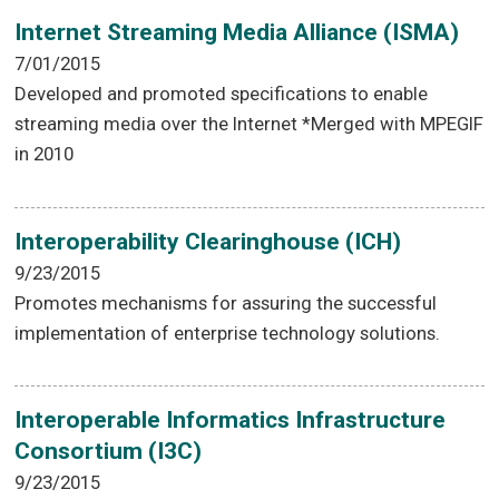
Internet Streaming Media Alliance (ISMA)
7/01/2015
Developed and promoted specifications to enable
streaming media over the Internet *Merged with MPEGIF
in 2010
Interoperability Clearinghouse (ICH)
9/23/2015
Promotes mechanisms for assuring the successful
implementation of enterprise technology solutions.
Interoperable Informatics Infrastructure
Consortium (I3C)
9/23/2015