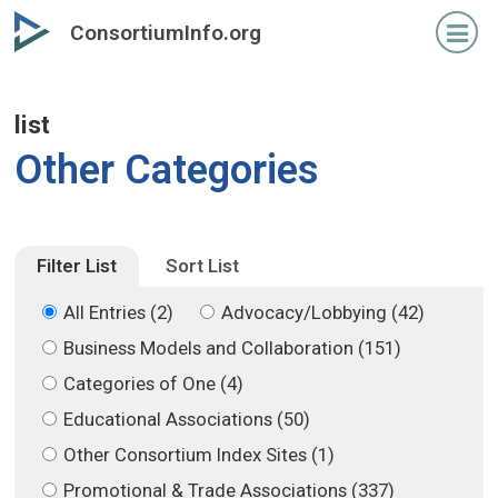
Skip
Skip
ConsortiumInfo.org
to
to
primary
secondary
content
content
list
Other Categories
Filter List
Sort List
All Entries (2)
Advocacy/Lobbying (42)
Business Models and Collaboration (151)
Categories of One (4)
Educational Associations (50)
Other Consortium Index Sites (1)
Promotional & Trade Associations (337)