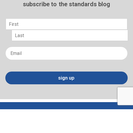
subscribe to
the standards blog
Name
*
First
Last
Email
*
sign up