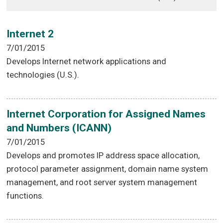
Internet 2
7/01/2015
Develops Internet network applications and
technologies (U.S.).
Internet Corporation for Assigned Names
and Numbers (ICANN)
7/01/2015
Develops and promotes IP address space allocation,
protocol parameter assignment, domain name system
management, and root server system management
functions.