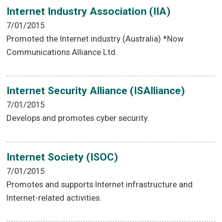
Internet Industry Association (IIA)
7/01/2015
Promoted the Internet industry (Australia) *Now
Communications Alliance Ltd.
Internet Security Alliance (ISAlliance)
7/01/2015
Develops and promotes cyber security.
Internet Society (ISOC)
7/01/2015
Promotes and supports Internet infrastructure and
Internet-related activities.