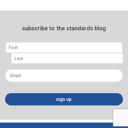
subscribe to
the standards blog
Name
*
First
Last
Email
*
sign up