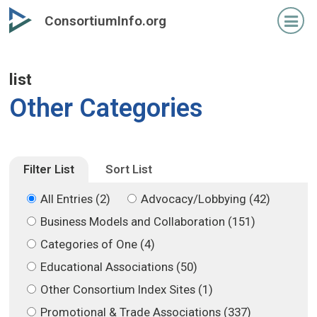
Skip
Skip
ConsortiumInfo.org
to
to
primary
secondary
content
content
list
Other Categories
Filter List
Sort List
All Entries (2)
Advocacy/Lobbying (42)
Business Models and Collaboration (151)
Categories of One (4)
Educational Associations (50)
Other Consortium Index Sites (1)
Promotional & Trade Associations (337)