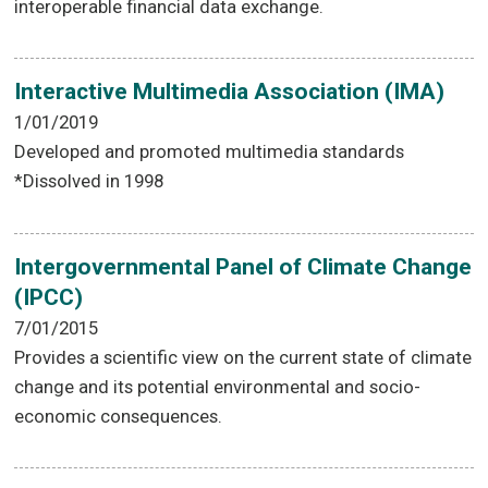
interoperable financial data exchange.
Interactive Multimedia Association (IMA)
1/01/2019
Developed and promoted multimedia standards
*Dissolved in 1998
Intergovernmental Panel of Climate Change
(IPCC)
7/01/2015
Provides a scientific view on the current state of climate
change and its potential environmental and socio-
economic consequences.