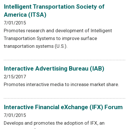
Intelligent Transportation Society of
America (ITSA)
7/01/2015
Promotes research and development of Intelligent
Transportation Systems to improve surface
transportation systems (U.S.).
Interactive Advertising Bureau (IAB)
2/15/2017
Promotes interactive media to increase market share.
Interactive Financial eXchange (IFX) Forum
7/01/2015
Develops and promotes the adoption of IFX, an