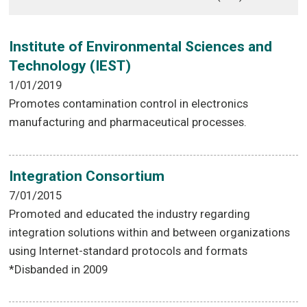
Institute of Environmental Sciences and
Technology (IEST)
1/01/2019
Promotes contamination control in electronics
manufacturing and pharmaceutical processes.
Integration Consortium
7/01/2015
Promoted and educated the industry regarding
integration solutions within and between organizations
using Internet-standard protocols and formats
*Disbanded in 2009