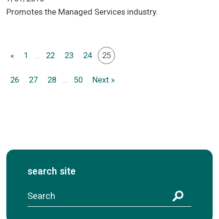
Promotes the Managed Services industry.
«
1
...
22
23
24
25
26
27
28
...
50
Next »
search site
S
e