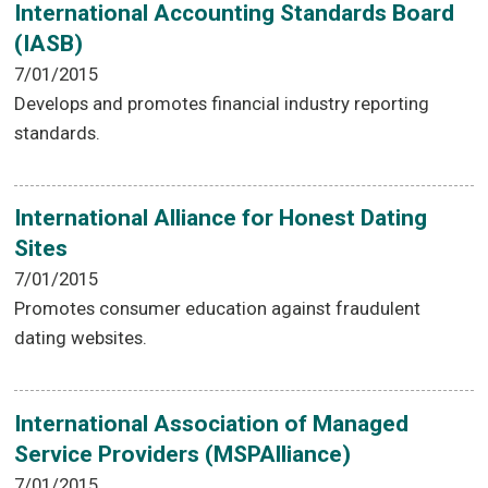
International Accounting Standards Board
(IASB)
7/01/2015
Develops and promotes financial industry reporting
standards.
International Alliance for Honest Dating
Sites
7/01/2015
Promotes consumer education against fraudulent
dating websites.
International Association of Managed
Service Providers (MSPAlliance)
7/01/2015