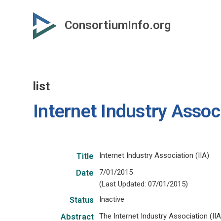
Skip
to
ConsortiumInfo.org
primary
content
list
Internet Industry Associ
Internet Industry Association (IIA)
Title
7/01/2015
Date
(Last Updated: 07/01/2015)
Inactive
Status
The Internet Industry Association (II
Abstract