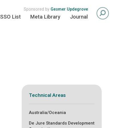
Sponsored by
Gesmer Updegrove
SSO List
Meta Library
Journal
Technical Areas
Australia/Oceania
De Jure Standards Development