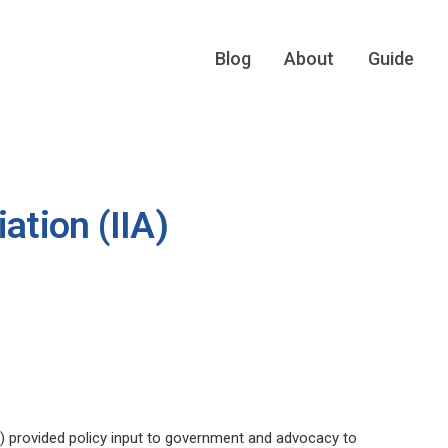
Blog
About
Guide
ation (IIA)
A) provided policy input to government and advocacy to