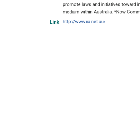
promote laws and initiatives toward im
medium within Australia. *Now Commu
http://www.iia.net.au/
Link