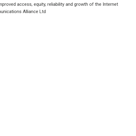
proved access, equity, reliability and growth of the Internet
nications Alliance Ltd