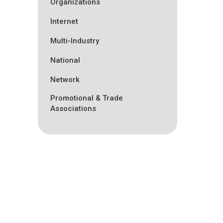
Organizations
Internet
Multi-Industry
National
Network
Promotional & Trade
Associations