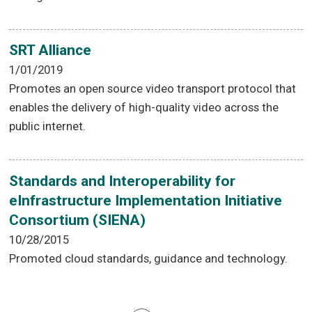
SRT Alliance
1/01/2019
Promotes an open source video transport protocol that
enables the delivery of high-quality video across the
public internet.
Standards and Interoperability for
eInfrastructure Implementation Initiative
Consortium (SIENA)
10/28/2015
Promoted cloud standards, guidance and technology.