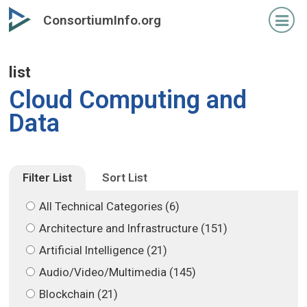
Skip
Skip
ConsortiumInfo.org
to
to
primary
secondary
content
content
list
Cloud Computing and
Data
Filter List
Sort List
All Technical Categories (6)
Architecture and Infrastructure (151)
Artificial Intelligence (21)
Audio/Video/Multimedia (145)
Blockchain (21)