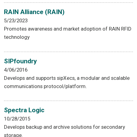
RAIN Alliance (RAIN)
5/23/2023
Promotes awareness and market adoption of RAIN RFID
technology
SIPfoundry
4/06/2016
Develops and supports sipXecs, a modular and scalable
communications protocol/platform.
Spectra Logic
10/28/2015
Develops backup and archive solutions for secondary
storage.