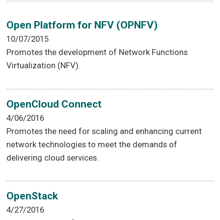
Open Platform for NFV (OPNFV)
10/07/2015
Promotes the development of Network Functions
Virtualization (NFV).
OpenCloud Connect
4/06/2016
Promotes the need for scaling and enhancing current
network technologies to meet the demands of
delivering cloud services.
OpenStack
4/27/2016