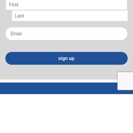
Name
*
First
Last
Email
*
sign up
Terms of Use and Privacy Policy