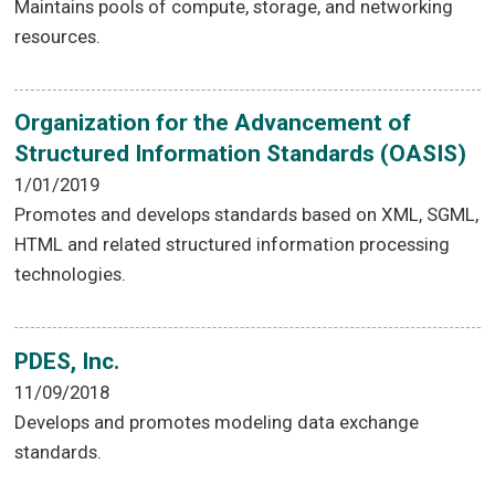
Maintains pools of compute, storage, and networking
resources.
Organization for the Advancement of
Structured Information Standards (OASIS)
1/01/2019
Promotes and develops standards based on XML, SGML,
HTML and related structured information processing
technologies.
PDES, Inc.
11/09/2018
Develops and promotes modeling data exchange
standards.