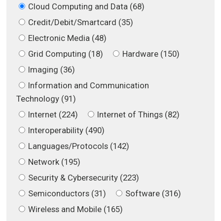
Cloud Computing and Data (68)
Credit/Debit/Smartcard (35)
Electronic Media (48)
Grid Computing (18)
Hardware (150)
Imaging (36)
Information and Communication
Technology (91)
Internet (224)
Internet of Things (82)
Interoperability (490)
Languages/Protocols (142)
Network (195)
Security & Cybersecurity (223)
Semiconductors (31)
Software (316)
Wireless and Mobile (165)