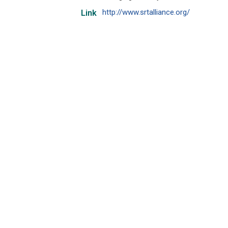
http://www.srtalliance.org/
Link