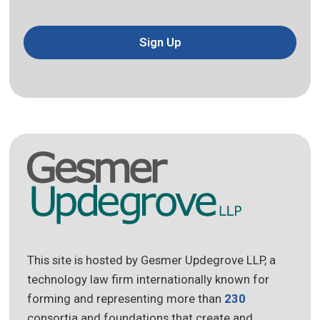
Sign Up
This site is hosted by Gesmer Updegrove LLP, a
technology law firm internationally known for
forming and representing more than
230
consortia and foundations that create and