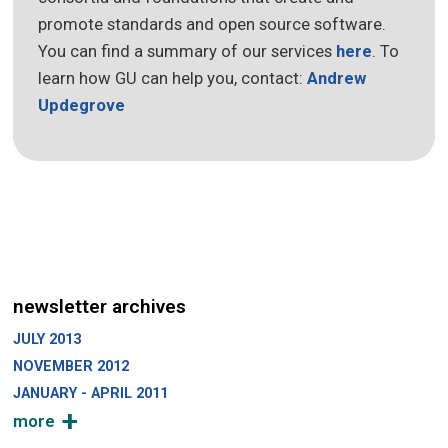
promote standards and open source software.
You can find a summary of our services
here
. To
learn how GU can help you, contact:
Andrew
Updegrove
newsletter archives
JULY 2013
NOVEMBER 2012
JANUARY - APRIL 2011