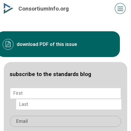
Skip
ConsortiumInfo.org
to
primary
content
download PDF of this issue
subscribe to the standards blog
Name
*
First
Last
Email
*