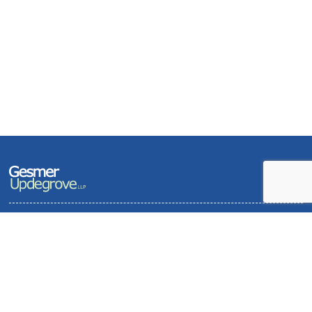
Terms of Use and Privacy Policy
Contact
Sitemap