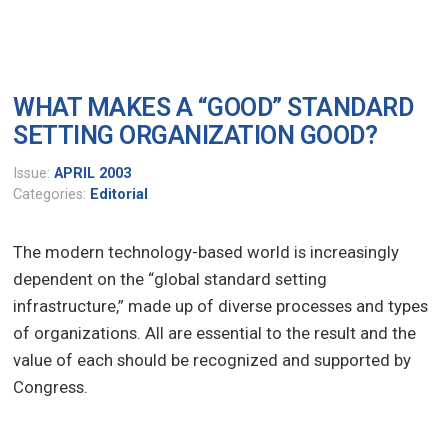
WHAT MAKES A “GOOD” STANDARD
SETTING ORGANIZATION GOOD?
Issue:
APRIL 2003
Categories:
Editorial
The modern technology-based world is increasingly
dependent on the “global standard setting
infrastructure,” made up of diverse processes and types
of organizations. All are essential to the result and the
value of each should be recognized and supported by
Congress.