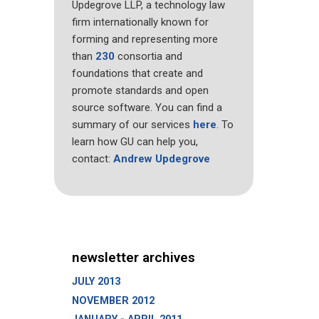
Updegrove LLP, a technology law
firm internationally known for
forming and representing more
than
230
consortia and
foundations that create and
promote standards and open
source software. You can find a
summary of our services
here
. To
learn how GU can help you,
contact:
Andrew Updegrove
newsletter archives
JULY 2013
NOVEMBER 2012