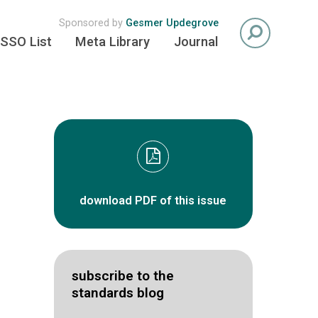
Sponsored by
Gesmer Updegrove
SSO List
Meta Library
Journal
download PDF of this issue
subscribe to the
standards blog