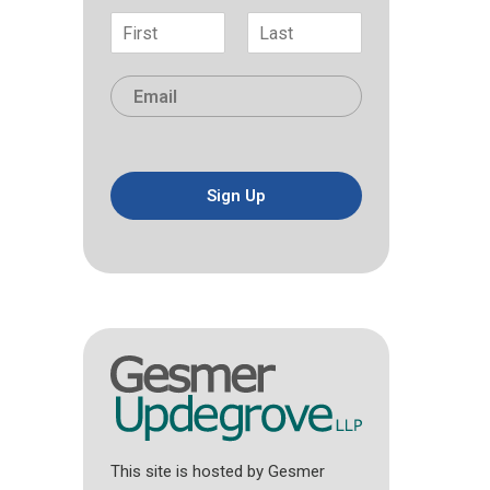
N
a
F
L
m
i
a
E
e
r
s
m
*
s
t
a
t
i
l
*
Sign Up
This site is hosted by Gesmer