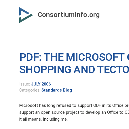
Skip
to
ConsortiumInfo.org
primary
content
PDF: THE MICROSOFT
SHOPPING AND TECTO
Issue:
JULY 2006
Categories:
Standards Blog
Microsoft has long refused to support ODF in its Office pro
support an open source project to develop an Office to O
it all means. Including me.