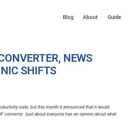
Blog
About
Guide
 CONVERTER, NEWS
NIC SHIFTS
ductivity suite, but this month it announced that it would
DF converter. Just about everyone has an opinion about what