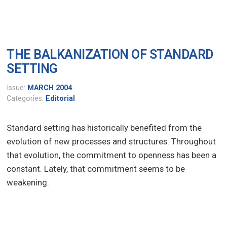
THE BALKANIZATION OF STANDARD
SETTING
Issue:
MARCH 2004
Categories:
Editorial
Standard setting has historically benefited from the
evolution of new processes and structures. Throughout
that evolution, the commitment to openness has been a
constant. Lately, that commitment seems to be
weakening.