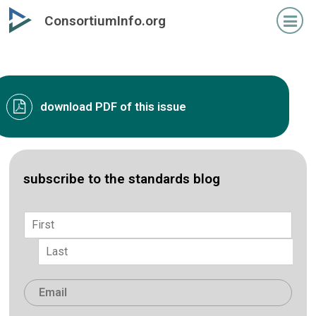
Skip
ConsortiumInfo.org
to
primary
content
download PDF of this issue
subscribe to the standards blog
Name
*
First
Last
Email
*