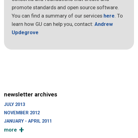
promote standards and open source software.
You can find a summary of our services
here
. To
learn how GU can help you, contact:
Andrew
Updegrove
newsletter archives
JULY 2013
NOVEMBER 2012
JANUARY - APRIL 2011