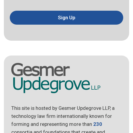
Sign Up
This site is hosted by Gesmer Updegrove LLP, a
technology law firm internationally known for
forming and representing more than
230
consortia and foundations that create and