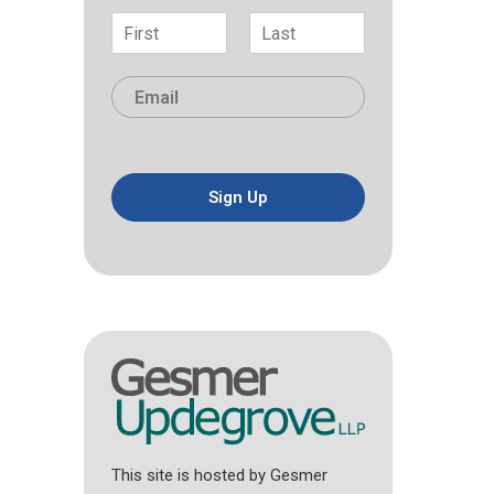
N
a
F
L
m
i
a
E
e
r
s
m
*
s
t
a
t
i
l
*
Sign Up
This site is hosted by Gesmer