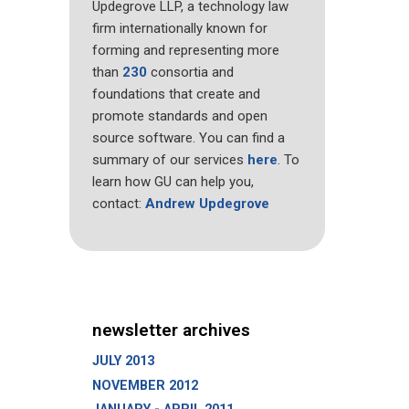
Updegrove LLP, a technology law
firm internationally known for
forming and representing more
than
230
consortia and
foundations that create and
promote standards and open
source software. You can find a
summary of our services
here
. To
learn how GU can help you,
contact:
Andrew Updegrove
newsletter archives
JULY 2013
NOVEMBER 2012