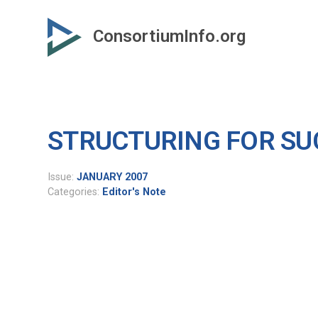
Skip
to
ConsortiumInfo.org
primary
content
STRUCTURING FOR SU
Issue:
JANUARY 2007
Categories:
Editor's Note