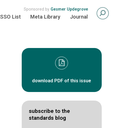
Sponsored by
Gesmer Updegrove
SSO List
Meta Library
Journal
download PDF of this issue
subscribe to the
standards blog