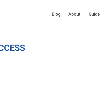
Blog
About
Guide
CCESS