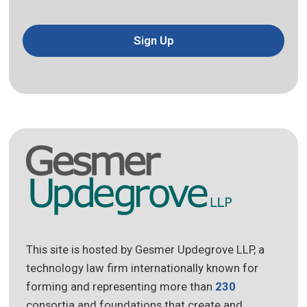
Sign Up
This site is hosted by Gesmer Updegrove LLP, a
technology law firm internationally known for
forming and representing more than
230
consortia and foundations that create and