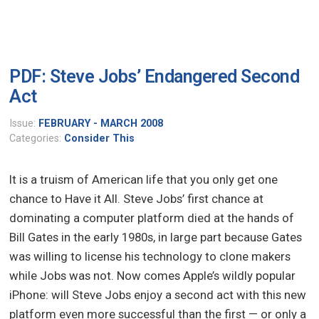
PDF: Steve Jobs’ Endangered Second
Act
Issue:
FEBRUARY - MARCH 2008
Categories:
Consider This
It is a truism of American life that you only get one
chance to Have it All. Steve Jobs’ first chance at
dominating a computer platform died at the hands of
Bill Gates in the early 1980s, in large part because Gates
was willing to license his technology to clone makers
while Jobs was not. Now comes Apple’s wildly popular
iPhone: will Steve Jobs enjoy a second act with this new
platform even more successful than the first — or only a