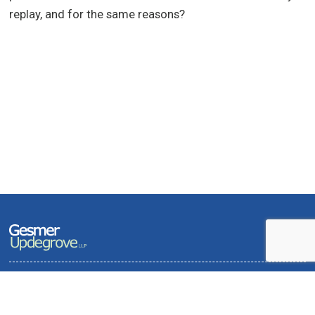
replay, and for the same reasons?
Terms of Use and Privacy Policy
Contact