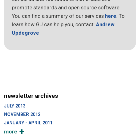
promote standards and open source software.
You can find a summary of our services
here
. To
learn how GU can help you, contact:
Andrew
Updegrove
newsletter archives
JULY 2013
NOVEMBER 2012
JANUARY - APRIL 2011