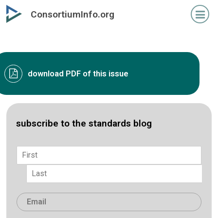
Skip
ConsortiumInfo.org
to
primary
content
download PDF of this issue
subscribe to the standards blog
Name
*
First
Last
Email
*