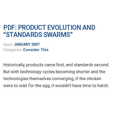
PDF: PRODUCT EVOLUTION AND
“STANDARDS SWARMS”
Issue:
JANUARY 2007
Categories:
Consider This
Historically, products came first, and standards second.
But with technology cycles becoming shorter and the
technologies themselves converging, if the chicken
were to wait for the egg, it wouldn’t have time to hatch.