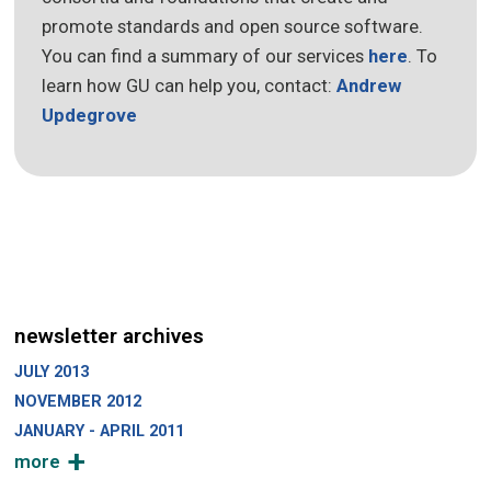
promote standards and open source software.
You can find a summary of our services
here
. To
learn how GU can help you, contact:
Andrew
Updegrove
newsletter archives
JULY 2013
NOVEMBER 2012
JANUARY - APRIL 2011