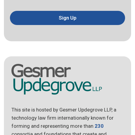
Sign Up
This site is hosted by Gesmer Updegrove LLP, a
technology law firm internationally known for
forming and representing more than
230
consortia and foundations that create and