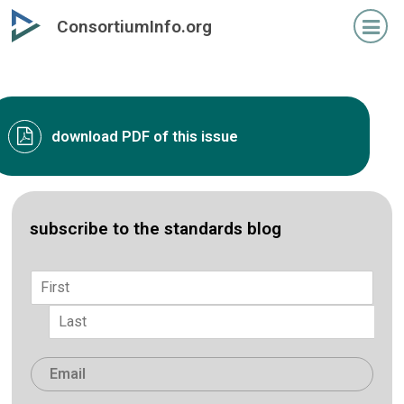
Skip
ConsortiumInfo.org
to
primary
content
download PDF of this issue
subscribe to the standards blog
Name
*
First
Last
Email
*