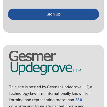
Sign Up
This site is hosted by Gesmer Updegrove LLP, a
technology law firm internationally known for
forming and representing more than
230
consortia and foundations that create and