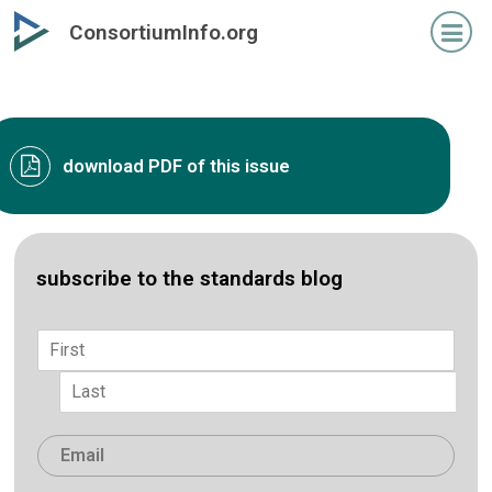
Skip
ConsortiumInfo.org
to
primary
content
download PDF of this issue
subscribe to the standards blog
Name
*
First
Last
Email
*