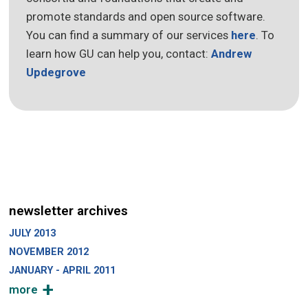
promote standards and open source software.
You can find a summary of our services
here
. To
learn how GU can help you, contact:
Andrew
Updegrove
newsletter archives
JULY 2013
NOVEMBER 2012
JANUARY - APRIL 2011