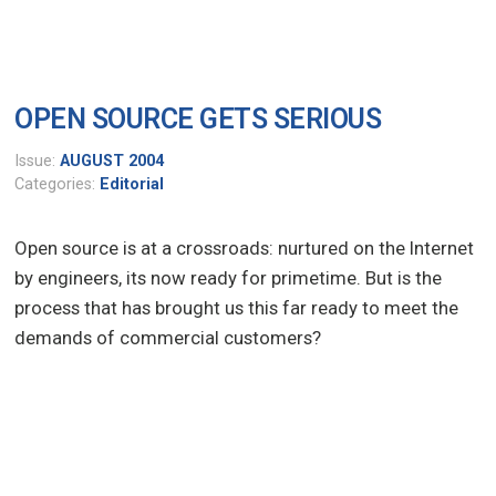
OPEN SOURCE GETS SERIOUS
Issue:
AUGUST 2004
Categories:
Editorial
Open source is at a crossroads: nurtured on the Internet
by engineers, its now ready for primetime. But is the
process that has brought us this far ready to meet the
demands of commercial customers?