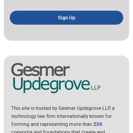
Sign Up
This site is hosted by Gesmer Updegrove LLP, a
technology law firm internationally known for
forming and representing more than
230
consortia and foundations that create and