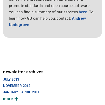
promote standards and open source software.
You can find a summary of our services
here
. To
learn how GU can help you, contact:
Andrew
Updegrove
newsletter archives
JULY 2013
NOVEMBER 2012
JANUARY - APRIL 2011