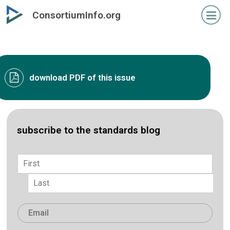
Skip
ConsortiumInfo.org
to
primary
content
download PDF of this issue
subscribe to the standards blog
Name
*
First
Last
Email
*