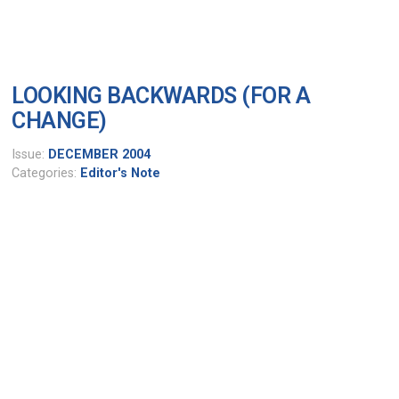
LOOKING BACKWARDS (FOR A
CHANGE)
Issue:
DECEMBER 2004
Categories:
Editor's Note