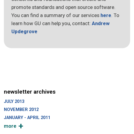
promote standards and open source software.
You can find a summary of our services
here
. To
learn how GU can help you, contact:
Andrew
Updegrove
newsletter archives
JULY 2013
NOVEMBER 2012
JANUARY - APRIL 2011