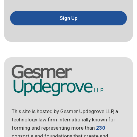
Sign Up
This site is hosted by Gesmer Updegrove LLP, a
technology law firm internationally known for
forming and representing more than
230
consortia and foundations that create and