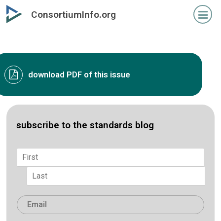
Skip
ConsortiumInfo.org
to
primary
content
download PDF of this issue
subscribe to the standards blog
Name
*
First
Last
Email
*