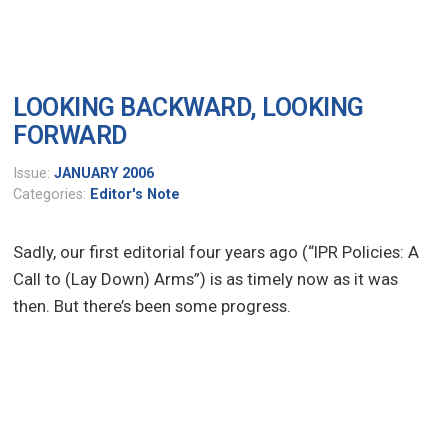
LOOKING BACKWARD, LOOKING
FORWARD
Issue:
JANUARY 2006
Categories:
Editor's Note
Sadly, our first editorial four years ago (“IPR Policies: A
Call to (Lay Down) Arms”) is as timely now as it was
then. But there’s been some progress.