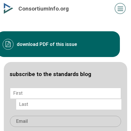
Skip
ConsortiumInfo.org
to
primary
content
download PDF of this issue
subscribe to the standards blog
Name
*
First
Last
Email
*