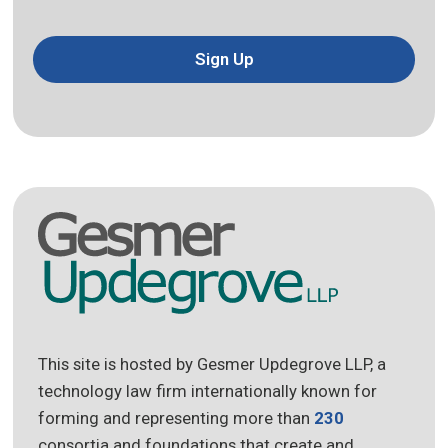
Sign Up
This site is hosted by Gesmer Updegrove LLP, a
technology law firm internationally known for
forming and representing more than
230
consortia and foundations that create and