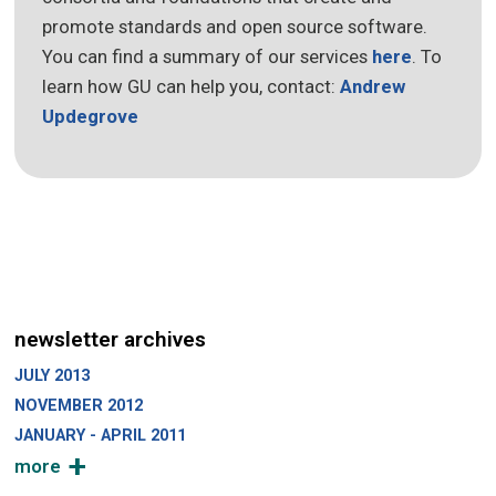
promote standards and open source software.
You can find a summary of our services
here
. To
learn how GU can help you, contact:
Andrew
Updegrove
newsletter archives
JULY 2013
NOVEMBER 2012
JANUARY - APRIL 2011