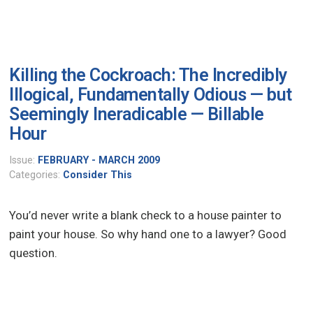
Killing the Cockroach: The Incredibly
Illogical, Fundamentally Odious — but
Seemingly Ineradicable — Billable
Hour
Issue:
FEBRUARY - MARCH 2009
Categories:
Consider This
You’d never write a blank check to a house painter to
paint your house. So why hand one to a lawyer? Good
question.