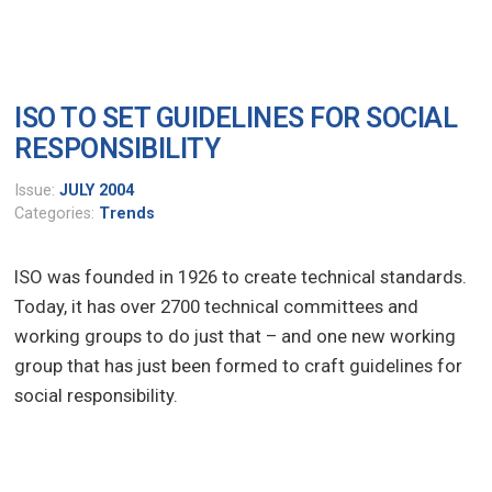
ISO TO SET GUIDELINES FOR SOCIAL
RESPONSIBILITY
Issue:
JULY 2004
Categories:
Trends
ISO was founded in 1926 to create technical standards.
Today, it has over 2700 technical committees and
working groups to do just that – and one new working
group that has just been formed to craft guidelines for
social responsibility.