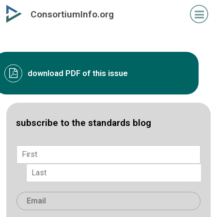
Skip
ConsortiumInfo.org
to
primary
content
download PDF of this issue
subscribe to the standards blog
Name
*
First
Last
Email
*