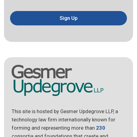
Sign Up
This site is hosted by Gesmer Updegrove LLP, a
technology law firm internationally known for
forming and representing more than
230
consortia and foundations that create and