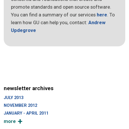
promote standards and open source software.
You can find a summary of our services
here
. To
learn how GU can help you, contact:
Andrew
Updegrove
newsletter archives
JULY 2013
NOVEMBER 2012
JANUARY - APRIL 2011