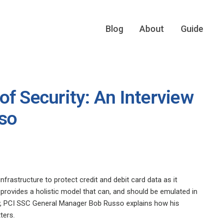
Blog
About
Guide
f Security: An Interview
so
frastructure to protect credit and debit card data as it
provides a holistic model that can, and should be emulated in
rview, PCI SSC General Manager Bob Russo explains how his
ters.