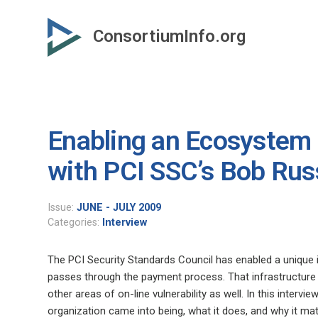
Skip
to
ConsortiumInfo.org
primary
content
Enabling an Ecosystem o
with PCI SSC’s Bob Rus
Issue:
JUNE - JULY 2009
Categories:
Interview
The PCI Security Standards Council has enabled a unique in
passes through the payment process. That infrastructure 
other areas of on-line vulnerability as well. In this inte
organization came into being, what it does, and why it mat