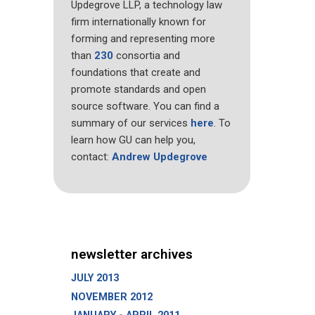
Updegrove LLP, a technology law
firm internationally known for
forming and representing more
than
230
consortia and
foundations that create and
promote standards and open
source software. You can find a
summary of our services
here
. To
learn how GU can help you,
contact:
Andrew Updegrove
newsletter archives
JULY 2013
NOVEMBER 2012