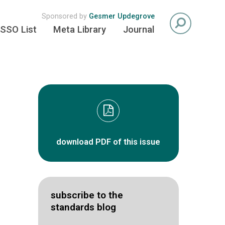
Sponsored by
Gesmer Updegrove
SSO List
Meta Library
Journal
download PDF of this issue
subscribe to the
standards blog