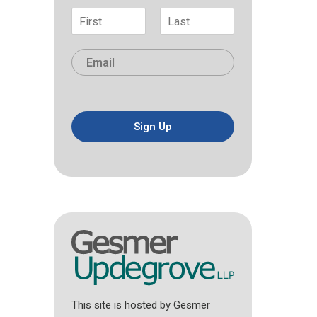
N
a
F
L
m
i
a
E
e
r
s
m
*
s
t
a
t
i
l
*
Sign Up
This site is hosted by Gesmer