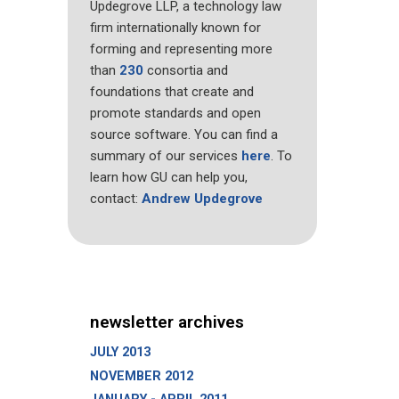
Updegrove LLP, a technology law
firm internationally known for
forming and representing more
than
230
consortia and
foundations that create and
promote standards and open
source software. You can find a
summary of our services
here
. To
learn how GU can help you,
contact:
Andrew Updegrove
newsletter archives
JULY 2013
NOVEMBER 2012