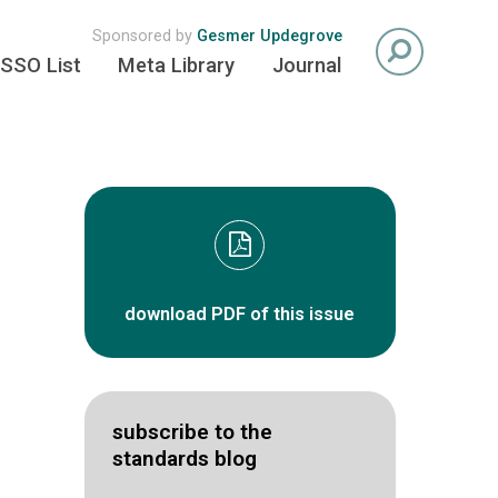
Sponsored by
Gesmer Updegrove
SSO List
Meta Library
Journal
download PDF of this issue
subscribe to the
standards blog