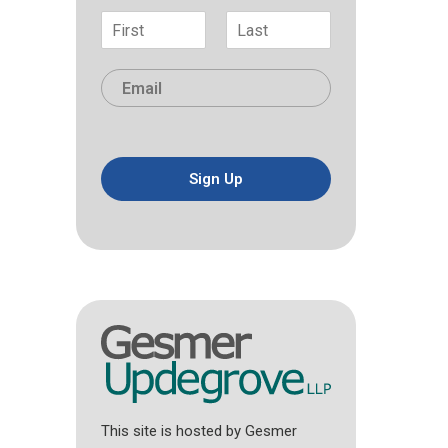
N
a
F
L
m
i
a
E
e
r
s
m
*
s
t
a
t
i
l
*
Sign Up
This site is hosted by Gesmer