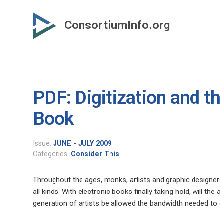
Skip
to
ConsortiumInfo.org
primary
content
PDF: Digitization and th
Book
Issue:
JUNE - JULY 2009
Categories:
Consider This
Throughout the ages, monks, artists and graphic designers
all kinds. With electronic books finally taking hold, will th
generation of artists be allowed the bandwidth needed to 