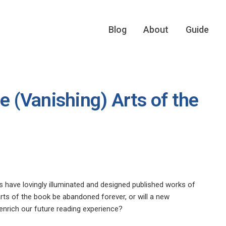
Blog
About
Guide
e (Vanishing) Arts of the
 have lovingly illuminated and designed published works of
e arts of the book be abandoned forever, or will a new
enrich our future reading experience?