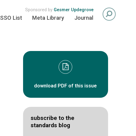
Sponsored by
Gesmer Updegrove
SSO List
Meta Library
Journal
download PDF of this issue
subscribe to the
standards blog