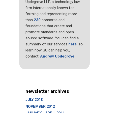
Updegrove LLP, a technology law
firm internationally known for
forming and representing more
than
230
consortia and
foundations that create and
promote standards and open
source software. You can find a
summary of our services
here
. To
learn how GU can help you,
contact:
Andrew Updegrove
newsletter archives
JULY 2013
NOVEMBER 2012