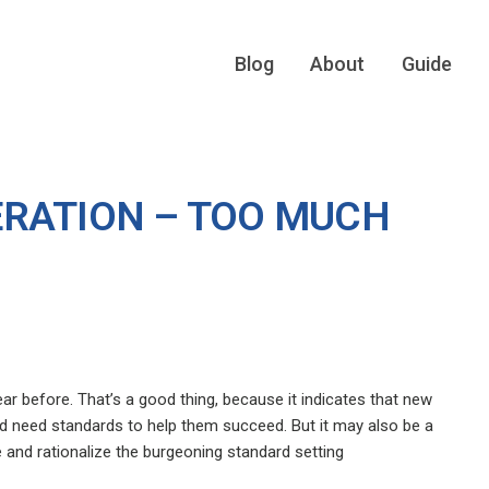
Blog
About
Guide
RATION – TOO MUCH
ar before. That’s a good thing, because it indicates that new
d need standards to help them succeed. But it may also be a
 and rationalize the burgeoning standard setting