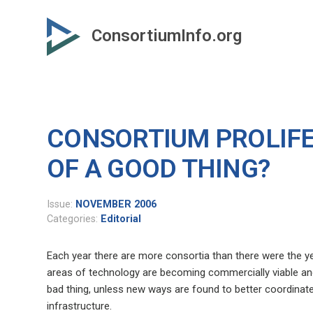
Skip
to
ConsortiumInfo.org
primary
content
CONSORTIUM PROLIFE
OF A GOOD THING?
Issue:
NOVEMBER 2006
Categories:
Editorial
Each year there are more consortia than there were the ye
areas of technology are becoming commercially viable an
bad thing, unless new ways are found to better coordinate
infrastructure.