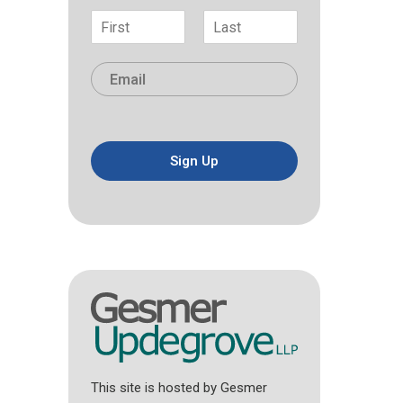
N
a
F
L
m
i
a
E
e
r
s
m
*
s
t
a
t
i
l
*
Sign Up
This site is hosted by Gesmer