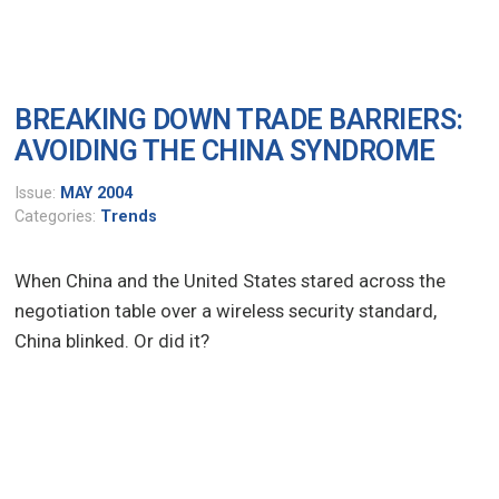
BREAKING DOWN TRADE BARRIERS:
AVOIDING THE CHINA SYNDROME
Issue:
MAY 2004
Categories:
Trends
When China and the United States stared across the
negotiation table over a wireless security standard,
China blinked. Or did it?