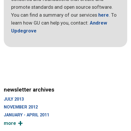
promote standards and open source software.
You can find a summary of our services
here
. To
learn how GU can help you, contact:
Andrew
Updegrove
newsletter archives
JULY 2013
NOVEMBER 2012
JANUARY - APRIL 2011