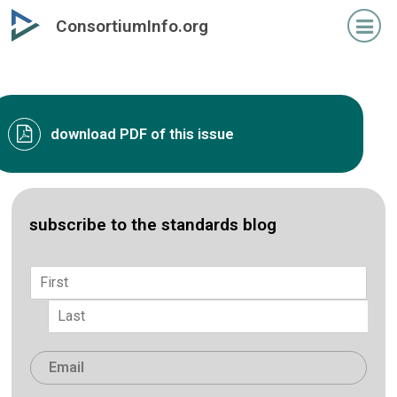
Skip
ConsortiumInfo.org
to
primary
content
download PDF of this issue
subscribe to the standards blog
Name
*
First
Last
Email
*