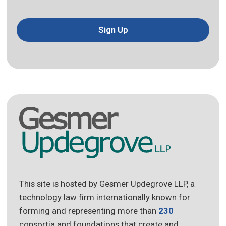
Sign Up
This site is hosted by Gesmer Updegrove LLP, a
technology law firm internationally known for
forming and representing more than
230
consortia and foundations that create and