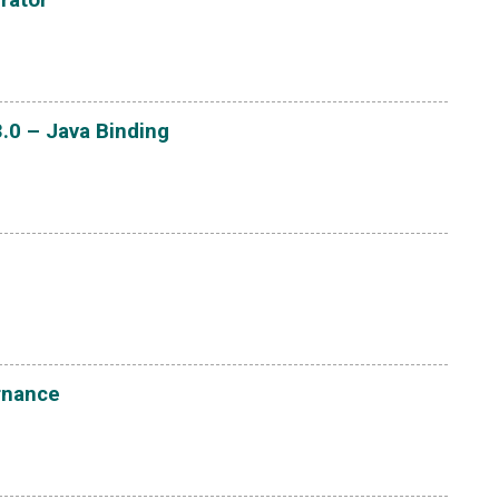
.0 – Java Binding
rnance