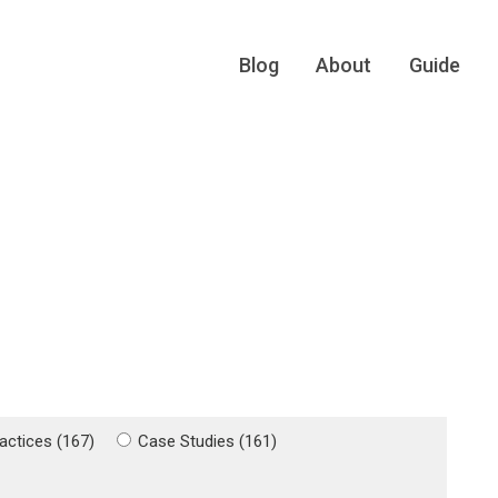
Blog
About
Guide
actices (167)
Case Studies (161)