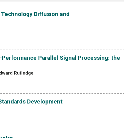
 Technology Diffusion and
-Performance Parallel Signal Processing: the
dward Rutledge
n Standards Development
rator