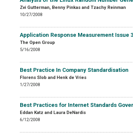
Zvi Gutterman, Benny Pinkas and Tzachy Reinman
10/27/2008
Application Response Measurement Issue 3
The Open Group
5/16/2008
Best Practice In Company Standardisation
Florens Slob and Henk de Vries
1/27/2008
Best Practices for Internet Standards Gove
Eddan Katz and Laura DeNardis
6/12/2008