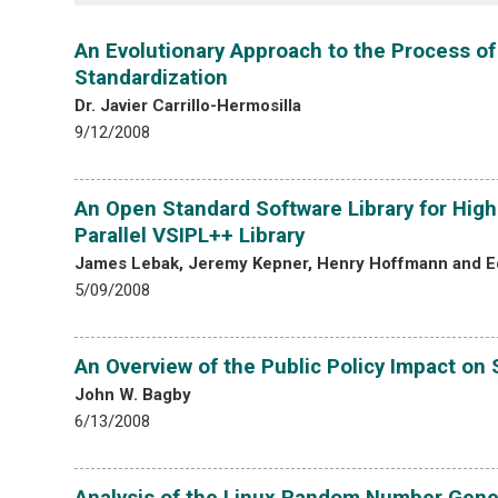
An Evolutionary Approach to the Process of
Standardization
Dr. Javier Carrillo-Hermosilla
9/12/2008
An Open Standard Software Library for High
Parallel VSIPL++ Library
James Lebak, Jeremy Kepner, Henry Hoffmann and E
5/09/2008
An Overview of the Public Policy Impact o
John W. Bagby
6/13/2008
Analysis of the Linux Random Number Gene