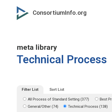
Skip
Skip
to
to
ConsortiumInfo.org
primary
secondary
content
content
meta library
Technical Process
Filter List
Sort List
All Process of Standard Setting (377)
Best Pr
General/Other (74)
Technical Process (138)