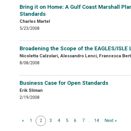
Bring it on Home: A Gulf Coast Marshall Pl
Standards
Charles Martel
5/23/2008
Broadening the Scope of the EAGLES/ISLE Le
Nicoletta Calzolari, Alessandro Lenci, Francesca Ber
8/08/2008
Business Case for Open Standards
Erik Sliman
2/19/2008
«
1
2
3
4
5
6
7
...
14
Next »