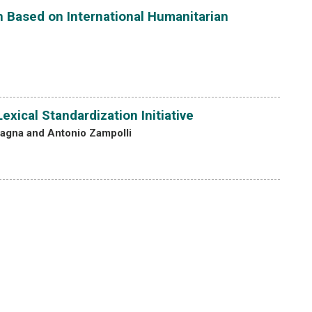
an Based on International Humanitarian
xical Standardization Initiative
tagna and Antonio Zampolli