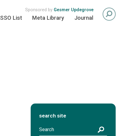
Sponsored by
Gesmer Updegrove
SSO List
Meta Library
Journal
search site
S