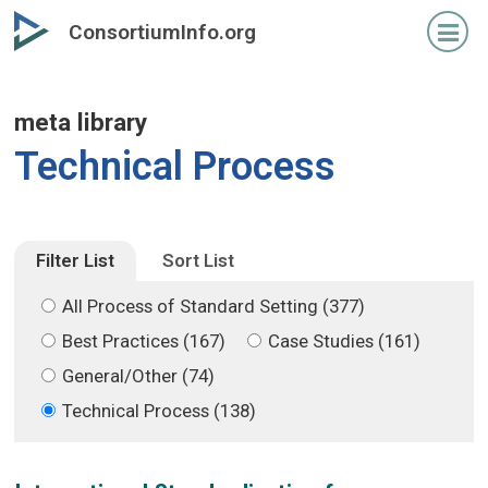
Skip
Skip
ConsortiumInfo.org
to
to
primary
secondary
content
content
meta library
Technical Process
Filter List
Sort List
All Process of Standard Setting (377)
Best Practices (167)
Case Studies (161)
General/Other (74)
Technical Process (138)