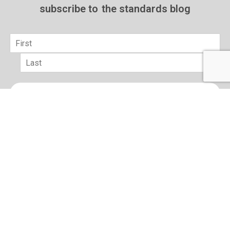
subscribe to
the standards blog
Name
*
First
Last
Email
*
sign up