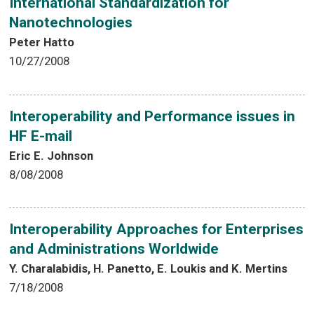
International Standardization for
Nanotechnologies
Peter Hatto
10/27/2008
Interoperability and Performance issues in
HF E-mail
Eric E. Johnson
8/08/2008
Interoperability Approaches for Enterprises
and Administrations Worldwide
Y. Charalabidis, H. Panetto, E. Loukis and K. Mertins
7/18/2008