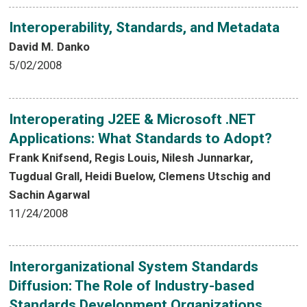
Interoperability, Standards, and Metadata
David M. Danko
5/02/2008
Interoperating J2EE & Microsoft .NET
Applications: What Standards to Adopt?
Frank Knifsend, Regis Louis, Nilesh Junnarkar,
Tugdual Grall, Heidi Buelow, Clemens Utschig and
Sachin Agarwal
11/24/2008
Interorganizational System Standards
Diffusion: The Role of Industry-based
Standards Development Organizations