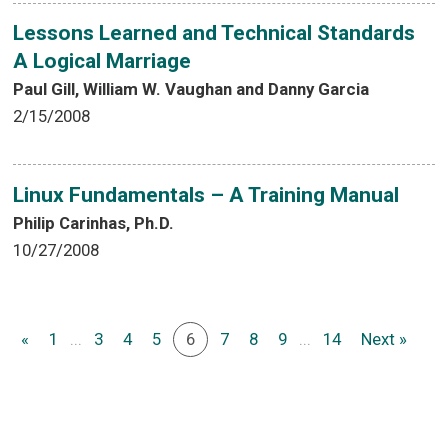
Lessons Learned and Technical Standards
A Logical Marriage
Paul Gill, William W. Vaughan and Danny Garcia
2/15/2008
Linux Fundamentals – A Training Manual
Philip Carinhas, Ph.D.
10/27/2008
«
1
...
3
4
5
6
7
8
9
...
14
Next »