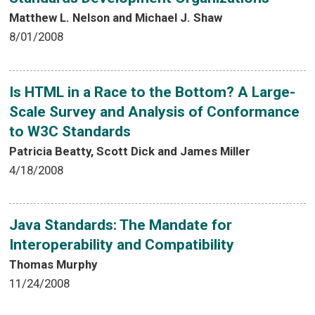
Matthew L. Nelson and Michael J. Shaw
8/01/2008
Is HTML in a Race to the Bottom? A Large-
Scale Survey and Analysis of Conformance
to W3C Standards
Patricia Beatty, Scott Dick and James Miller
4/18/2008
Java Standards: The Mandate for
Interoperability and Compatibility
Thomas Murphy
11/24/2008