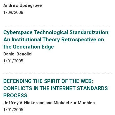
Andrew Updegrove
1/09/2008
Cyberspace Technological Standardization:
An Institutional Theory Retrospective on
the Generation Edge
Daniel Benoliel
1/01/2005
DEFENDING THE SPIRIT OF THE WEB:
CONFLICTS IN THE INTERNET STANDARDS
PROCESS
Jeffrey V. Nickerson and Michael zur Muehlen
1/01/2005