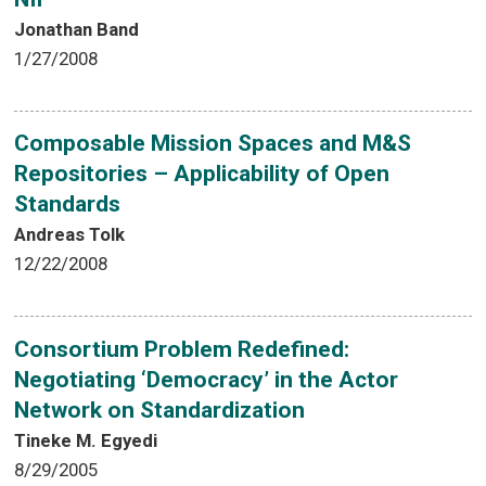
Jonathan Band
1/27/2008
Composable Mission Spaces and M&S
Repositories – Applicability of Open
Standards
Andreas Tolk
12/22/2008
Consortium Problem Redefined:
Negotiating ‘Democracy’ in the Actor
Network on Standardization
Tineke M. Egyedi
8/29/2005