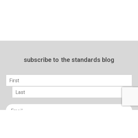
subscribe to
the standards blog
Name
*
First
Last
Email
*
sign up