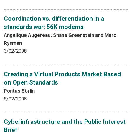
Coordination vs. differentiation in a
standards war: 56K modems
Angelique Augereau, Shane Greenstein and Marc
Rysman
3/02/2008
Creating a Virtual Products Market Based
on Open Standards
Pontus Sörlin
5/02/2008
Cyberinfrastructure and the Public Interest
Brief