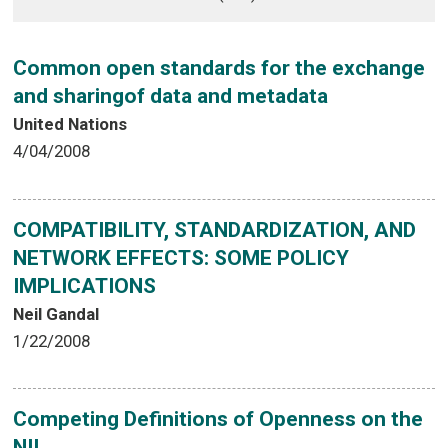
Common open standards for the exchange
and sharingof data and metadata
United Nations
4/04/2008
COMPATIBILITY, STANDARDIZATION, AND
NETWORK EFFECTS: SOME POLICY
IMPLICATIONS
Neil Gandal
1/22/2008
Competing Definitions of Openness on the
NII