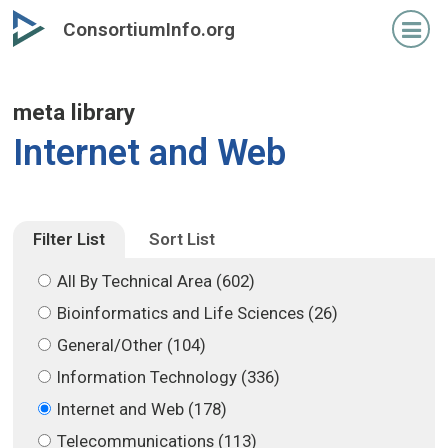
Skip
Skip
ConsortiumInfo.org
to
to
primary
secondary
content
content
meta library
Internet and Web
Filter List
Sort List
All By Technical Area (602)
Bioinformatics and Life Sciences (26)
General/Other (104)
Information Technology (336)
Internet and Web (178)
Telecommunications (113)