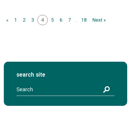
«
1
2
3
4
5
6
7
...
18
Next »
search site
S
e
a
r
c
h