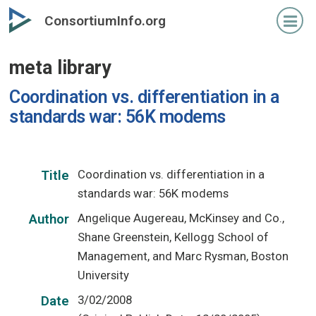
Skip
ConsortiumInfo.org
to
primary
meta library
content
Coordination vs. differentiation in a
standards war: 56K modems
Coordination vs. differentiation in a
Title
standards war: 56K modems
Angelique Augereau, McKinsey and Co.,
Author
Shane Greenstein, Kellogg School of
Management, and Marc Rysman, Boston
University
3/02/2008
Date