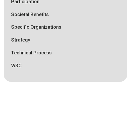
Participation
Societal Benefits
Specific Organizations
Strategy
Technical Process
W3C