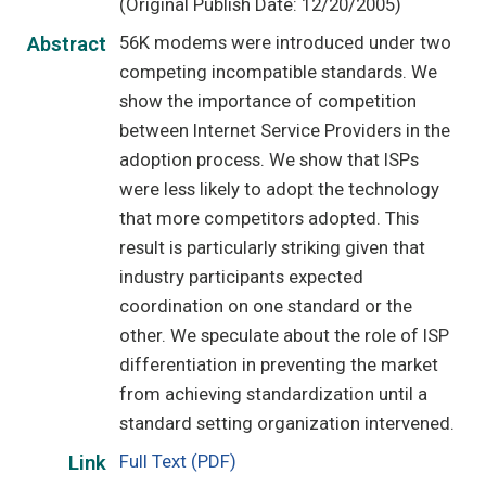
(Original Publish Date: 12/20/2005)
56K modems were introduced under two
Abstract
competing incompatible standards. We
show the importance of competition
between Internet Service Providers in the
adoption process. We show that ISPs
were less likely to adopt the technology
that more competitors adopted. This
result is particularly striking given that
industry participants expected
coordination on one standard or the
other. We speculate about the role of ISP
differentiation in preventing the market
from achieving standardization until a
standard setting organization intervened.
Full Text (PDF)
Link