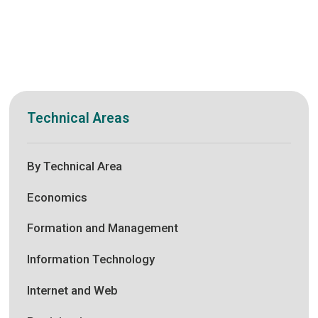
Technical Areas
By Technical Area
Economics
Formation and Management
Information Technology
Internet and Web