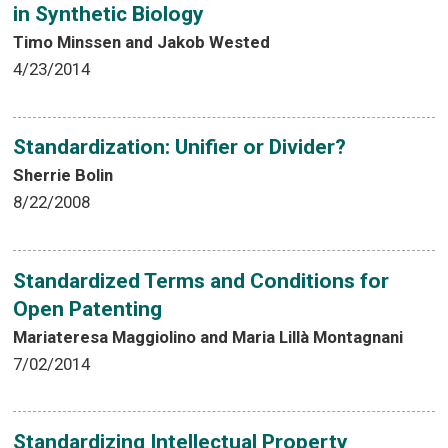
in Synthetic Biology
Timo Minssen and Jakob Wested
4/23/2014
Standardization: Unifier or Divider?
Sherrie Bolin
8/22/2008
Standardized Terms and Conditions for
Open Patenting
Mariateresa Maggiolino and Maria Lillà Montagnani
7/02/2014
Standardizing Intellectual Property