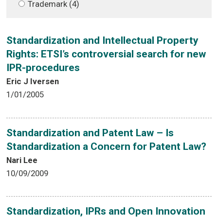
Trademark (4)
Standardization and Intellectual Property
Rights: ETSI’s controversial search for new
IPR-procedures
Eric J Iversen
1/01/2005
Standardization and Patent Law – Is
Standardization a Concern for Patent Law?
Nari Lee
10/09/2009
Standardization, IPRs and Open Innovation