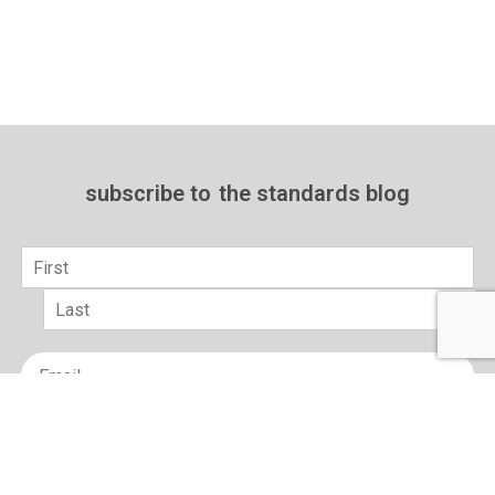
subscribe to
the standards blog
Name
*
First
Last
Email
*
sign up