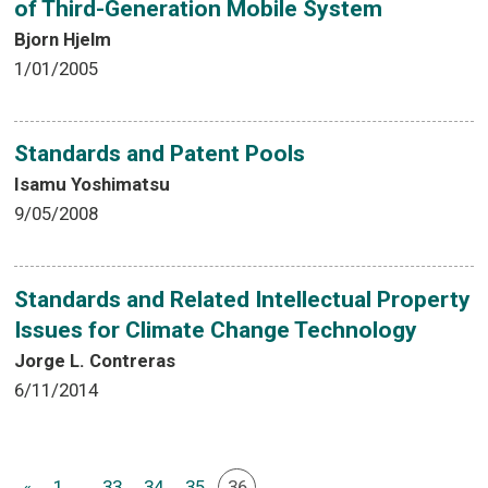
of Third-Generation Mobile System
Bjorn Hjelm
1/01/2005
Standards and Patent Pools
Isamu Yoshimatsu
9/05/2008
Standards and Related Intellectual Property
Issues for Climate Change Technology
Jorge L. Contreras
6/11/2014
«
1
...
33
34
35
36