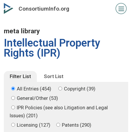
Skip
Skip
ConsortiumInfo.org
to
to
primary
secondary
content
content
meta library
Intellectual Property
Rights (IPR)
Filter List
Sort List
All Entries (454)
Copyright (39)
General/Other (53)
IPR Policies (see also Litigation and Legal
Issues) (201)
Licensing (127)
Patents (290)