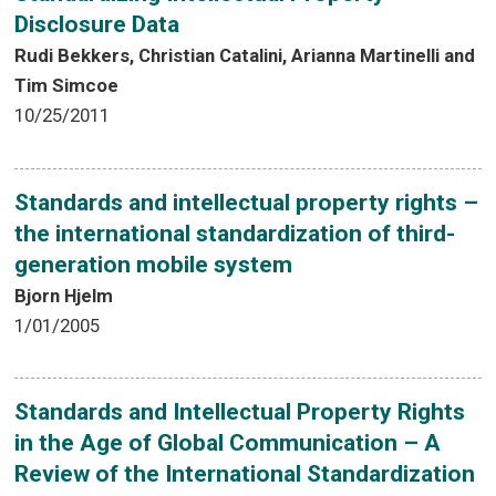
Disclosure Data
Rudi Bekkers, Christian Catalini, Arianna Martinelli and
Tim Simcoe
10/25/2011
Standards and intellectual property rights –
the international standardization of third-
generation mobile system
Bjorn Hjelm
1/01/2005
Standards and Intellectual Property Rights
in the Age of Global Communication – A
Review of the International Standardization