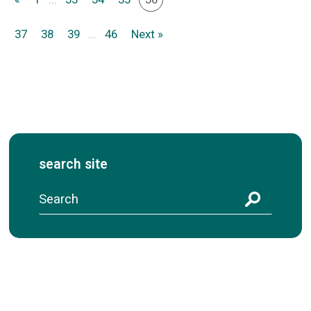
37
38
39
...
46
Next »
search site
S
e
a
r
c
h