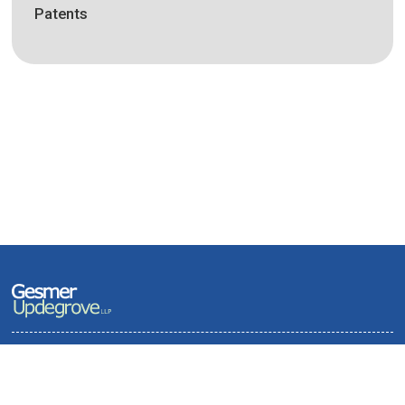
Patents
Terms of Use and Privacy Policy
Contact