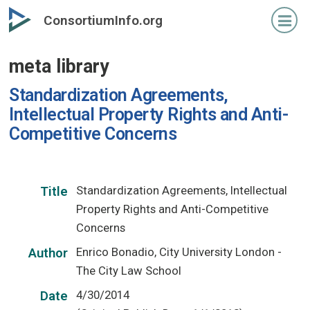
Skip
ConsortiumInfo.org
to
primary
meta library
content
Standardization Agreements,
Intellectual Property Rights and Anti-
Competitive Concerns
Standardization Agreements, Intellectual
Title
Property Rights and Anti-Competitive
Concerns
Enrico Bonadio, City University London -
Author
The City Law School
4/30/2014
Date