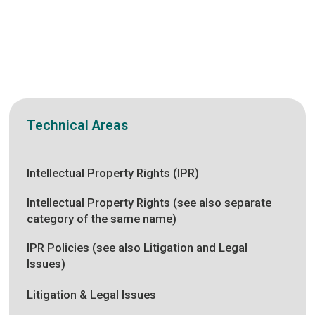
Technical Areas
Intellectual Property Rights (IPR)
Intellectual Property Rights (see also separate
category of the same name)
IPR Policies (see also Litigation and Legal
Issues)
Litigation & Legal Issues