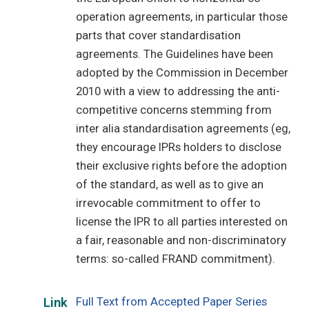
operation agreements, in particular those
parts that cover standardisation
agreements. The Guidelines have been
adopted by the Commission in December
2010 with a view to addressing the anti-
competitive concerns stemming from
inter alia standardisation agreements (eg,
they encourage IPRs holders to disclose
their exclusive rights before the adoption
of the standard, as well as to give an
irrevocable commitment to offer to
license the IPR to all parties interested on
a fair, reasonable and non-discriminatory
terms: so-called FRAND commitment).
Full Text from Accepted Paper Series
Link