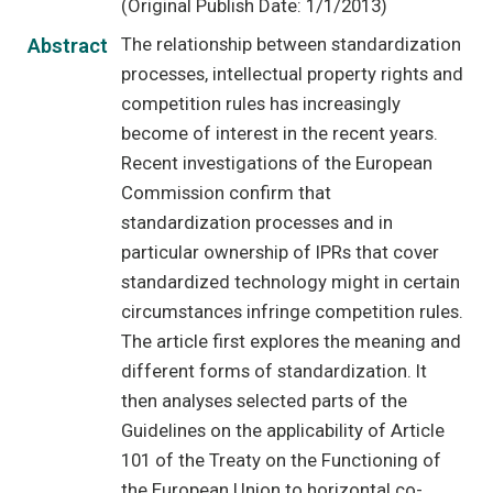
(Original Publish Date: 1/1/2013)
The relationship between standardization
Abstract
processes, intellectual property rights and
competition rules has increasingly
become of interest in the recent years.
Recent investigations of the European
Commission confirm that
standardization processes and in
particular ownership of IPRs that cover
standardized technology might in certain
circumstances infringe competition rules.
The article first explores the meaning and
different forms of standardization. It
then analyses selected parts of the
Guidelines on the applicability of Article
101 of the Treaty on the Functioning of
the European Union to horizontal co-