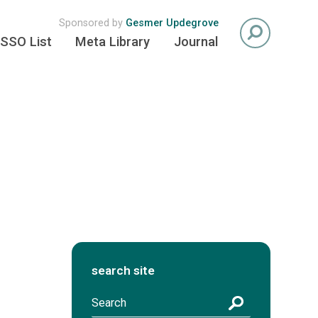
Sponsored by
Gesmer Updegrove
SSO List
Meta Library
Journal
search site
S