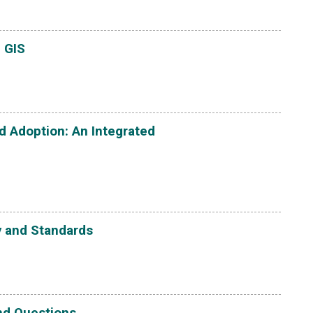
 GIS
 Adoption: An Integrated
y and Standards
and Questions