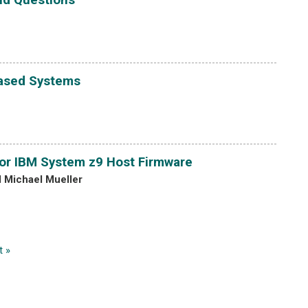
Based Systems
or IBM System z9 Host Firmware
d Michael Mueller
t »