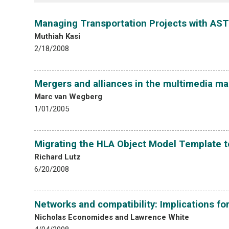
Managing Transportation Projects with AST
Muthiah Kasi
2/18/2008
Mergers and alliances in the multimedia ma
Marc van Wegberg
1/01/2005
Migrating the HLA Object Model Template t
Richard Lutz
6/20/2008
Networks and compatibility: Implications for
Nicholas Economides and Lawrence White