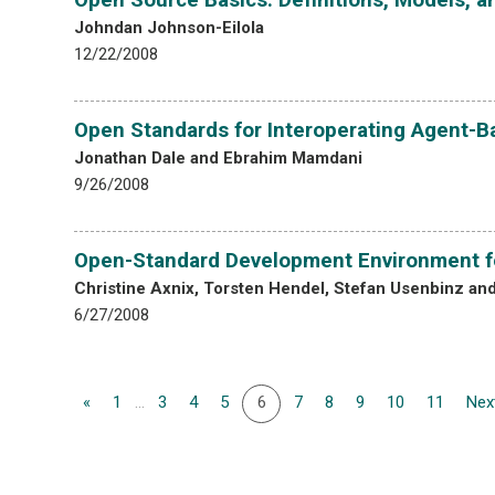
Johndan Johnson-Eilola
12/22/2008
Open Standards for Interoperating Agent-
Jonathan Dale and Ebrahim Mamdani
9/26/2008
Open-Standard Development Environment f
Christine Axnix, Torsten Hendel, Stefan Usenbinz an
6/27/2008
«
1
...
3
4
5
6
7
8
9
10
11
Nex