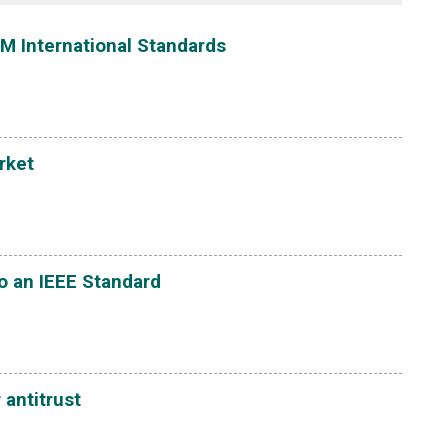
M International Standards
rket
o an IEEE Standard
 antitrust