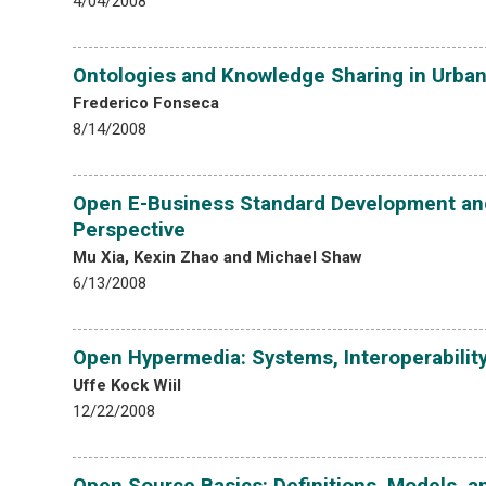
4/04/2008
Ontologies and Knowledge Sharing in Urban
Frederico Fonseca
8/14/2008
Open E-Business Standard Development and
Perspective
Mu Xia, Kexin Zhao and Michael Shaw
6/13/2008
Open Hypermedia: Systems, Interoperabilit
Uffe Kock Wiil
12/22/2008
Open Source Basics: Definitions, Models, 