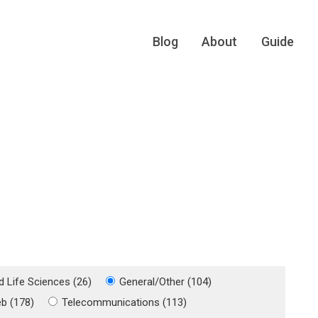
Blog
About
Guide
d Life Sciences (26)
General/Other (104)
eb (178)
Telecommunications (113)