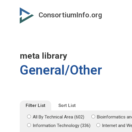
Skip
Skip
to
to
ConsortiumInfo.org
primary
secondary
content
content
meta library
General/Other
Filter List
Sort List
All By Technical Area (602)
Bioinformatics an
Information Technology (336)
Internet and W