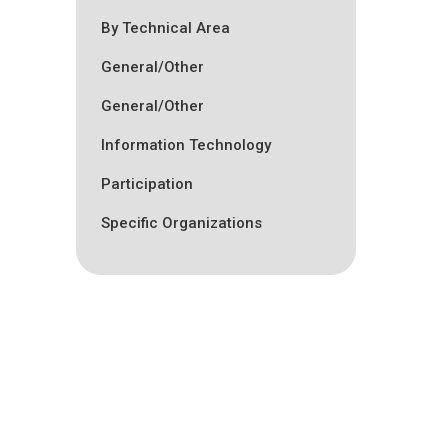
By Technical Area
General/Other
General/Other
Information Technology
Participation
Specific Organizations