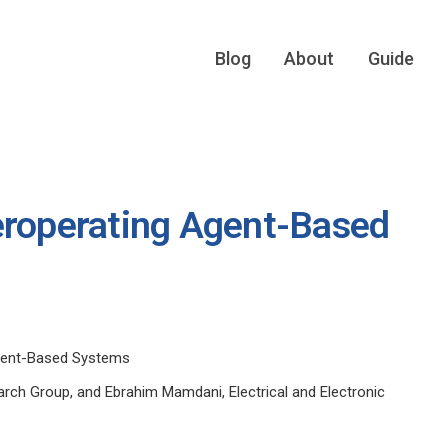
Blog
About
Guide
eroperating Agent-Based
Agent-Based Systems
rch Group, and Ebrahim Mamdani, Electrical and Electronic