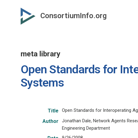
Skip
to
ConsortiumInfo.org
primary
content
meta library
Open Standards for Int
Systems
Open Standards for Interoperating 
Title
Jonathan Dale, Network Agents Resea
Author
Engineering Department
9/26/2008