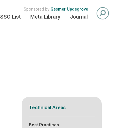
Sponsored by
Gesmer Updegrove
SSO List
Meta Library
Journal
Technical Areas
Best Practices