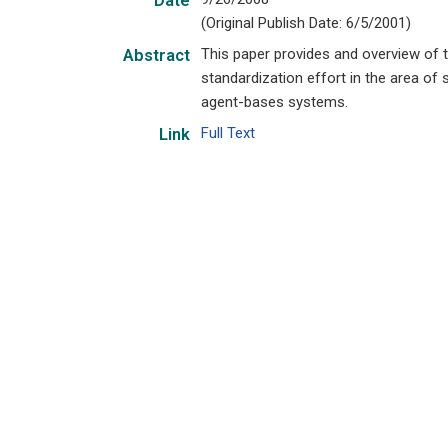
Date
(Original Publish Date: 6/5/2001)
This paper provides and overview of t
Abstract
standardization effort in the area of
agent-bases systems.
Full Text
Link