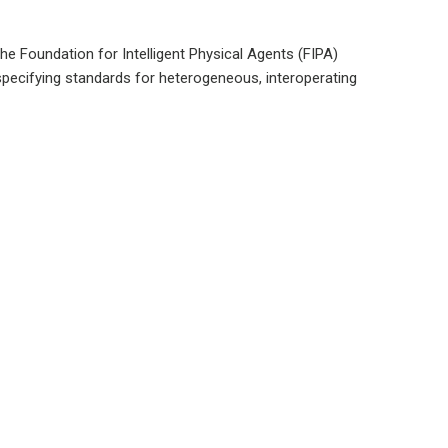
he Foundation for Intelligent Physical Agents (FIPA)
 specifying standards for heterogeneous, interoperating