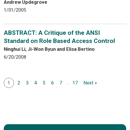
Andrew Updegrove
1/01/2005
ABSTRACT: A Critique of the ANSI
Standard on Role Based Access Control
Ninghui Li, Ji-Won Byun and Elisa Bertino
6/20/2008
1
2
3
4
5
6
7
...
17
Next »