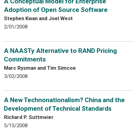
A Conceptual Model for Enterprise
Adoption of Open Source Software
Stephen Kwan and Joel West
2/01/2008
A NAASTy Alternative to RAND Pricing
Commitments
Marc Rysman and Tim Simcoe
3/02/2008
A New Technonationalism? China and the
Development of Technical Standards
Richard P. Suttmeier
5/15/2008