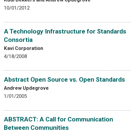
10/01/2012
A Technology Infrastructure for Standards
Consortia
Kavi Corporation
4/18/2008
Abstract Open Source vs. Open Standards
Andrew Updegrove
1/01/2005
ABSTRACT: A Call for Communication
Between Communities