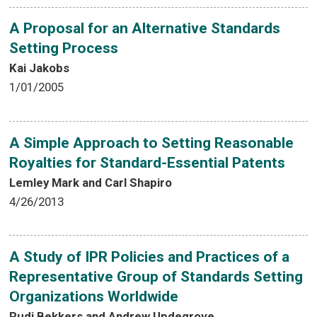
A Proposal for an Alternative Standards
Setting Process
Kai Jakobs
1/01/2005
A Simple Approach to Setting Reasonable
Royalties for Standard-Essential Patents
Lemley Mark and Carl Shapiro
4/26/2013
A Study of IPR Policies and Practices of a
Representative Group of Standards Setting
Organizations Worldwide
Rudi Bekkers and Andrew Updegrove