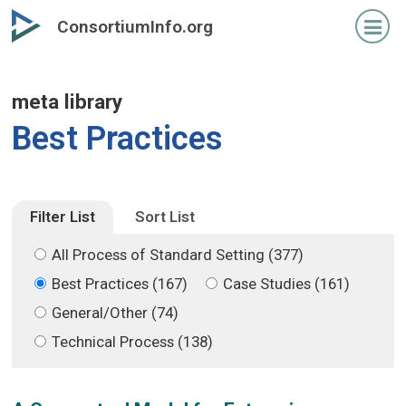
Skip
Skip
ConsortiumInfo.org
to
to
primary
secondary
content
content
meta library
Best Practices
Filter List
Sort List
All Process of Standard Setting (377)
Best Practices (167)
Case Studies (161)
General/Other (74)
Technical Process (138)