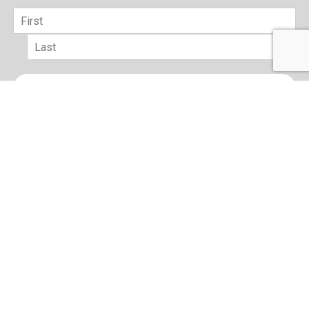
Name
*
First
Last
Email
*
sign up
Terms of Use and Privacy Policy