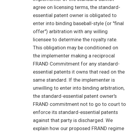
agree on licensing terms, the standard-
essential patent owner is obligated to
enter into binding baseball-style (or "final
offer") arbitration with any willing
licensee to determine the royalty rate.
This obligation may be conditioned on
the implementer making a reciprocal
FRAND Commitment for any standard-
essential patents it owns that read on the
same standard. If the implementer is
unwilling to enter into binding arbitration,
the standard-essential patent owner's
FRAND commitment not to go to court to
enforce its standard-essential patents
against that party is discharged. We
explain how our proposed FRAND regime