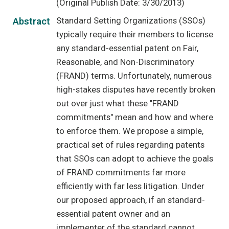
(Original Publish Date: 3/30/2013)
Standard Setting Organizations (SSOs)
Abstract
typically require their members to license
any standard-essential patent on Fair,
Reasonable, and Non-Discriminatory
(FRAND) terms. Unfortunately, numerous
high-stakes disputes have recently broken
out over just what these "FRAND
commitments" mean and how and where
to enforce them. We propose a simple,
practical set of rules regarding patents
that SSOs can adopt to achieve the goals
of FRAND commitments far more
efficiently with far less litigation. Under
our proposed approach, if an standard-
essential patent owner and an
implementer of the standard cannot