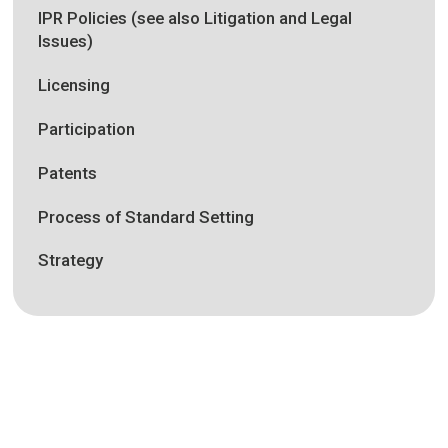
IPR Policies (see also Litigation and Legal
Issues)
Licensing
Participation
Patents
Process of Standard Setting
Strategy