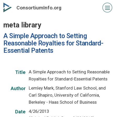
Skip
ConsortiumInfo.org
to
primary
meta library
content
A Simple Approach to Setting
Reasonable Royalties for Standard-
Essential Patents
A Simple Approach to Setting Reasonable
Title
Royalties for Standard-Essential Patents
Lemley Mark, Stanford Law School, and
Author
Carl Shapiro, University of California,
Berkeley - Haas School of Business
4/26/2013
Date