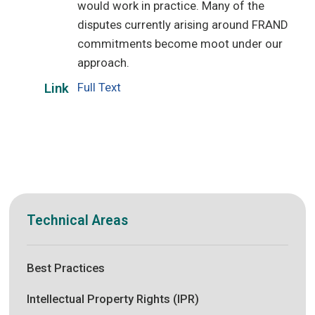
would work in practice. Many of the
disputes currently arising around FRAND
commitments become moot under our
approach.
Full Text
Link
Technical Areas
Best Practices
Intellectual Property Rights (IPR)