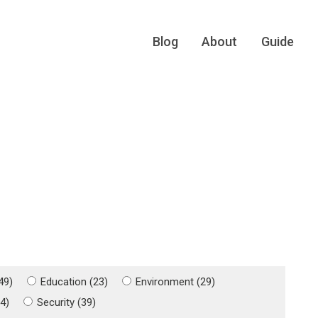
Blog
About
Guide
49)
Education (23)
Environment (29)
4)
Security (39)