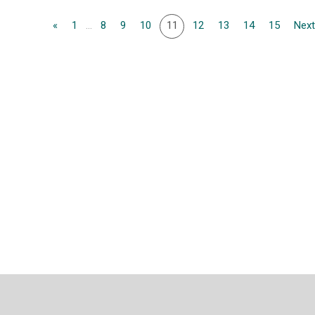
«
1
...
8
9
10
11
12
13
14
15
Next