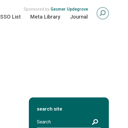
Sponsored by
Gesmer Updegrove
SSO List
Meta Library
Journal
search site
S