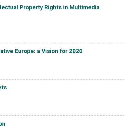
lectual Property Rights in Multimedia
ative Europe: a Vision for 2020
ets
ion