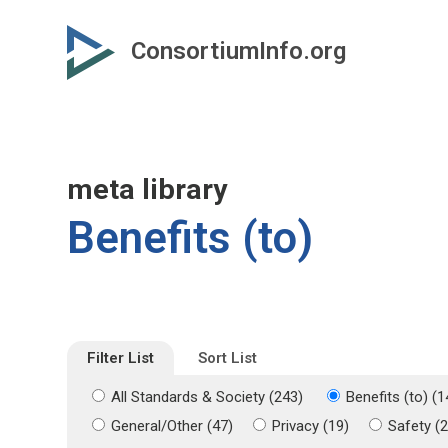
Skip
Skip
to
to
ConsortiumInfo.org
primary
secondary
content
content
meta library
Benefits (to)
Filter List
Sort List
All Standards & Society (243)
Benefits (to) (1
General/Other (47)
Privacy (19)
Safety (2