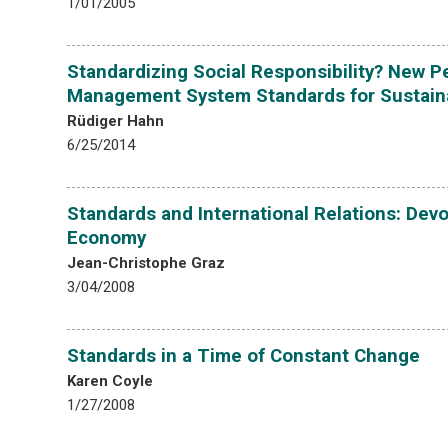
1/01/2005
Standardizing Social Responsibility? New 
Management System Standards for Sustain
Rüdiger Hahn
6/25/2014
Standards and International Relations: Devol
Economy
Jean-Christophe Graz
3/04/2008
Standards in a Time of Constant Change
Karen Coyle
1/27/2008