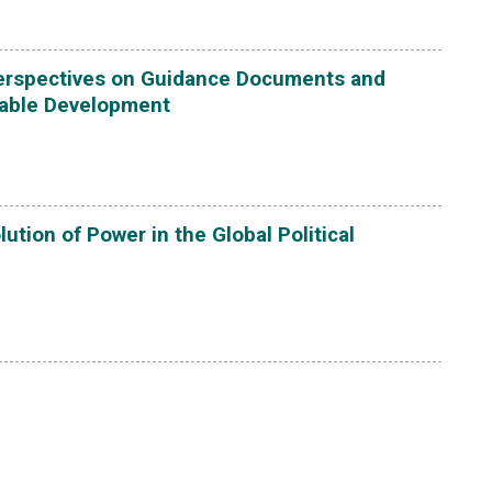
Perspectives on Guidance Documents and
able Development
ution of Power in the Global Political