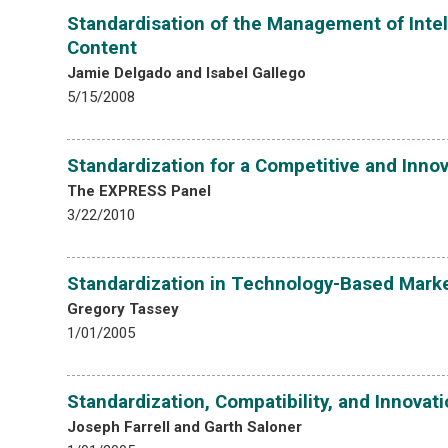
Standardisation of the Management of Intel
Content
Jamie Delgado and Isabel Gallego
5/15/2008
Standardization for a Competitive and Innov
The EXPRESS Panel
3/22/2010
Standardization in Technology-Based Mark
Gregory Tassey
1/01/2005
Standardization, Compatibility, and Innovat
Joseph Farrell and Garth Saloner