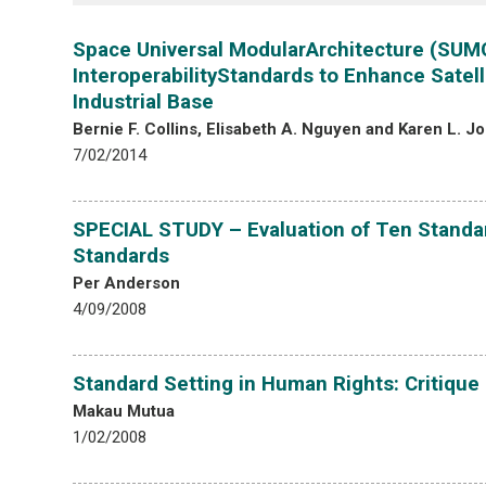
Space Universal ModularArchitecture (SUM
InteroperabilityStandards to Enhance Satell
Industrial Base
Bernie F. Collins, Elisabeth A. Nguyen and Karen L. J
7/02/2014
SPECIAL STUDY – Evaluation of Ten Standar
Standards
Per Anderson
4/09/2008
Standard Setting in Human Rights: Critique
Makau Mutua
1/02/2008