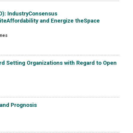
O): IndustryConsensus
iteAffordability and Energize theSpace
ones
d Setting Organizations with Regard to Open
 and Prognosis