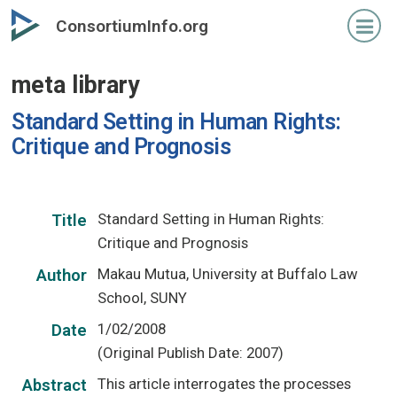
Skip
ConsortiumInfo.org
to
primary
meta library
content
Standard Setting in Human Rights:
Critique and Prognosis
Standard Setting in Human Rights:
Title
Critique and Prognosis
Makau Mutua, University at Buffalo Law
Author
School, SUNY
1/02/2008
Date
(Original Publish Date: 2007)
This article interrogates the processes
Abstract