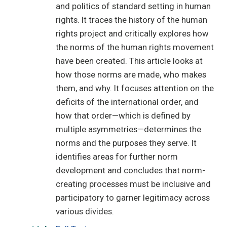
and politics of standard setting in human
rights. It traces the history of the human
rights project and critically explores how
the norms of the human rights movement
have been created. This article looks at
how those norms are made, who makes
them, and why. It focuses attention on the
deficits of the international order, and
how that order—which is defined by
multiple asymmetries—determines the
norms and the purposes they serve. It
identifies areas for further norm
development and concludes that norm-
creating processes must be inclusive and
participatory to garner legitimacy across
various divides.