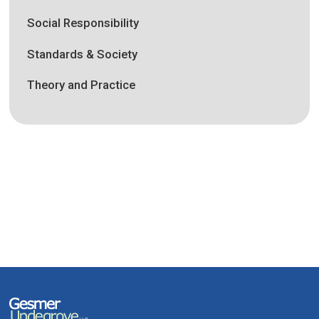
Social Responsibility
Standards & Society
Theory and Practice