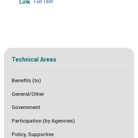
Full Text
Link
Technical Areas
Benefits (to)
General/Other
Government
Participation (by Agencies)
Policy, Supportive