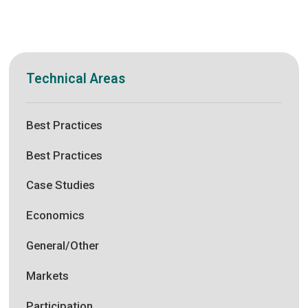
Technical Areas
Best Practices
Best Practices
Case Studies
Economics
General/Other
Markets
Participation