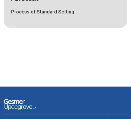
Process of Standard Setting
Terms of Use and Privacy Policy