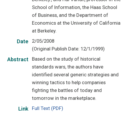
School of Information, the Haas School
of Business, and the Department of
Economics at the University of California
at Berkeley.
2/05/2008
Date
(Original Publish Date: 12/1/1999)
Based on the study of historical
Abstract
standards wars, the authors have
identified several generic strategies and
winning tactics to help companies
fighting the battles of today and
tomorrow in the marketplace.
Full Text (PDF)
Link