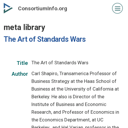
Skip
ConsortiumInfo.org
to
primary
meta library
content
The Art of Standards Wars
The Art of Standards Wars
Title
Carl Shapiro, Transamerica Professor of
Author
Business Strategy at the Haas School of
Business at the University of California at
Berkeley. He also is Director of the
Institute of Business and Economic
Research, and Professor of Economics in
the Economics Department, at UC
Berkeley., and Hal Varian, professor in the